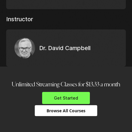
Instructor
Dr. David Campbell
Unlimited Streaming Classes for $13.33 a month
Get Started
Browse All Courses