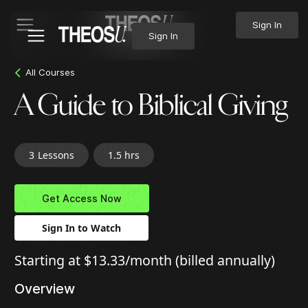
Sign In
Sign In
All Courses
A Guide to Biblical Giving
3
Lessons
1.5 hrs
Get Access Now
Sign In to Watch
Starting at $13.33/month (billed annually)
Overview