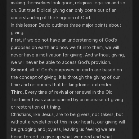
making themselves look good, religious legalism and so
on. But true Biblical giving can only come out of an
understanding of the kingdom of God.
In this lesson David outlines three major points about
giving:
First
, if we do not have an understanding of God's
purposes on earth and how we fit into them, we will
never have a motivation for giving. And without giving,
we will never be able to access God's provision.
Second
, all of God's purposes on earth are based on
the concept of giving. It is through the giving of our
time and resources that his kingdom is extended.
Third
, Every time of revival or renewal in the Old
Testament was accompanied by an increase of giving
or restoration of tithing.
Christians, like Jesus, are to be givers, not takers, but
without a revelation of this in our hearts, our giving will
be grudging and joyless, leaving us feeling we are
being forced to give up what we need and what