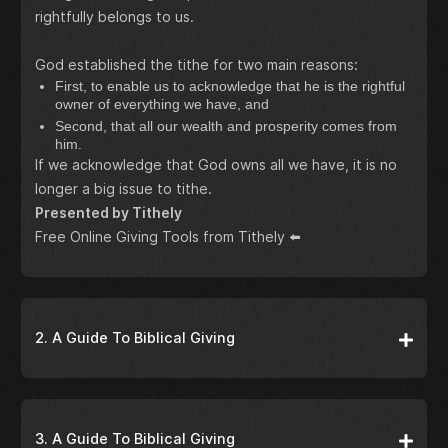
rightfully belongs to us.
God established the tithe for two main reasons:
First, to enable us to acknowledge that he is the rightful
owner of everything we have, and
Second, that all our wealth and prosperity comes from
him.
If we acknowledge that God owns all we have, it is no
longer a big issue to tithe.
Presented by Tithely
Free Online Giving Tools from Tithely
⬅️
2. A Guide To Biblical Giving
3. A Guide To Biblical Giving