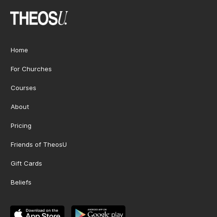
Home
For Churches
Courses
About
Pricing
Friends of TheosU
Gift Cards
Beliefs