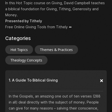
In this Hot Topic course on Giving, David Campbell teaches
a biblical foundation for Giving, Tithing, Generosity and
Money.
Presented by Tithely
Free Online Giving Tools from Tithely
⬅️
Categories
Hot Topics
Themes & Practices
Theology Concepts
1. A Guide To Biblical Giving
In the Gospels, an amazing one out of ten verses (288
in all) deal directly with the subject of money. People
can give for many reasons – salving their conscience,