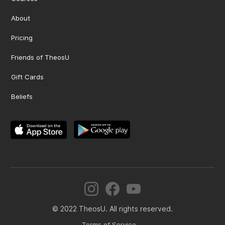
About
Pricing
Friends of TheosU
Gift Cards
Beliefs
© 2022 TheosU. All rights reserved.
Terms of Service