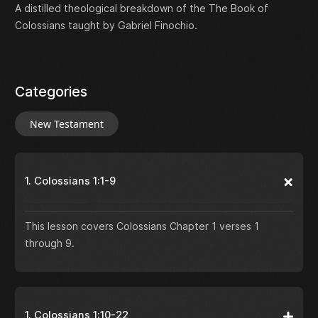
A distilled theological breakdown of the The Book of
Colossians taught by Gabriel Finochio.
Categories
New Testament
1. Colossians 1:1-9
This lesson covers Colossians Chapter 1 verses 1
through 9.
1. Colossians 1:10-22