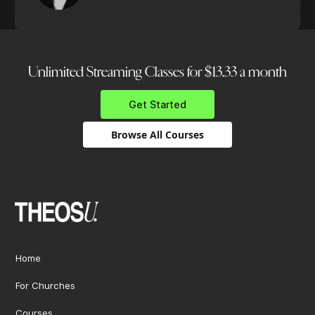
Unlimited Streaming Classes for $13.33 a month
Get Started
Browse All Courses
Home
For Churches
Courses