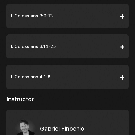
1. Colossians 3:9-13
1. Colossians 3:14-25
1. Colossians 4:1-8
Instructor
Gabriel Finochio