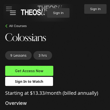
Sign In
Sign In
All Courses
Colossians
9
Lessons
3 hrs
Get Access Now
Sign In to Watch
Starting at $13.33/month (billed annually)
Overview