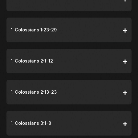
1. Colossians 1:23-29
1. Colossians 2:1-12
1. Colossians 2:13-23
1. Colossians 3:1-8