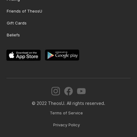
Friends of TheosU
Gift Cards
Beliefs
© 2022 TheosU. All rights reserved.
Terms of Service
Privacy Policy