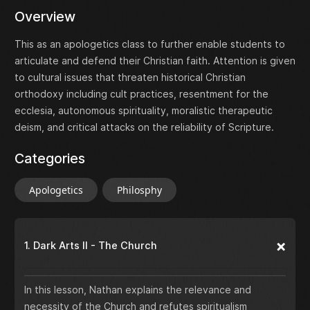
Overview
This as an apologetics class to further enable students to
articulate and defend their Christian faith. Attention is given
to cultural issues that threaten historical Christian
orthodoxy including cult practices, resentment for the
ecclesia, autonomous spirituality, moralistic therapeutic
deism, and critical attacks on the reliability of Scripture.
Categories
Apologetics
Philosphy
1. Dark Arts II - The Church
In this lesson, Nathan explains the relevance and
necessity of the Church and refutes spiritualism