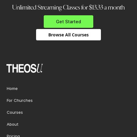
Unlimited Streaming Classes for $13.33 a month
Get Started
Browse All Courses
Home
For Churches
Courses
About
Pricing