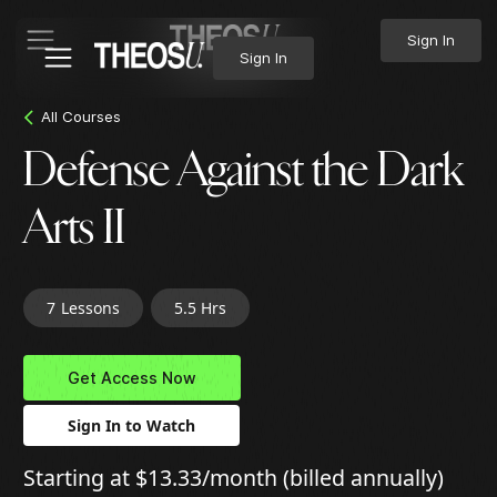
Sign In
Sign In
All Courses
Defense Against the Dark
Arts II
7
Lessons
5.5 Hrs
Get Access Now
Sign In to Watch
Starting at $13.33/month (billed annually)