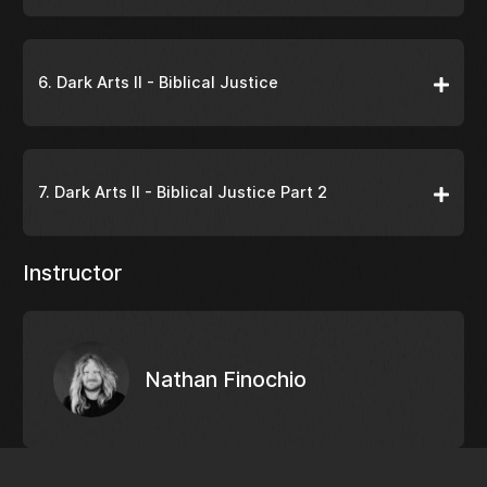
6. Dark Arts II - Biblical Justice
7. Dark Arts II - Biblical Justice Part 2
Instructor
Nathan Finochio