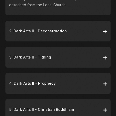
detached from the Local Church.
2. Dark Arts II - Deconstruction
3. Dark Arts II - Tithing
4. Dark Arts II - Prophecy
5. Dark Arts II - Christian Buddhism