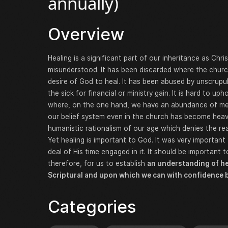
annually)
Overview
Healing is a significant part of our inheritance as Chri
misunderstood. It has been discarded where the churc
desire of God to heal. It has been abused by unscrupul
the sick for financial or ministry gain. It is hard to up
where, on the one hand, we have an abundance of med
our belief system even in the church has become heavi
humanistic rationalism of our age which denies the rea
Yet healing is important to God. It was very importan
deal of His time engaged in it. It should be important to 
therefore, for us to establish
an understanding of he
Scriptural and upon which we can with confidence b
Categories