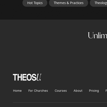
Hot Topics
Themes & Practices
Theolog
Unlimi
Home
For Churches
Courses
About
Pricing