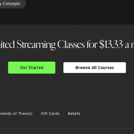
y Concepts
ted Streaming Classes for $13.33 
Browse All Courses
Get Started
Friends of TheosU
Gift Cards
Beliefs