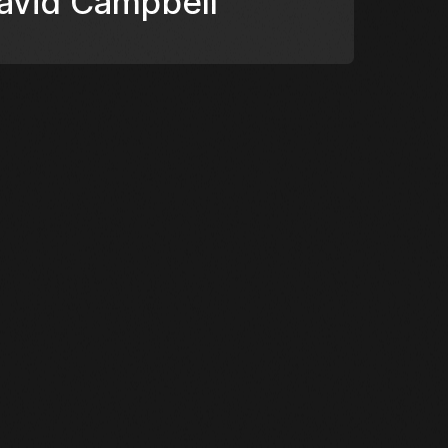
David Campbell