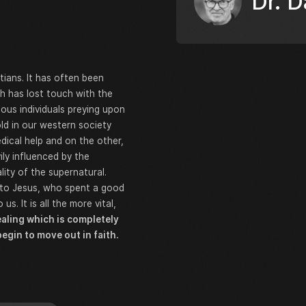
Dr. 
stians. It has often been
h has lost touch with the
ous individuals preying upon
hold in our western society
ical help and on the other,
ly influenced by the
lity of the supernatural.
t to Jesus, who spent a good
us. It is all the more vital,
aling which is completely
egin to move out in faith.