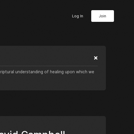
Log In
Join
criptural understanding of healing upon which we