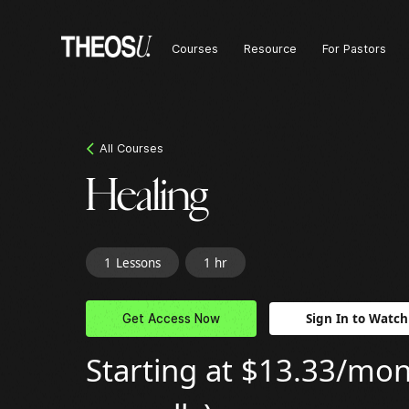
Courses
Resource
For Pastors
All Courses
Healing
1
Lessons
1 hr
Sign In to Watch
Get Access Now
Starting at $13.33/mont