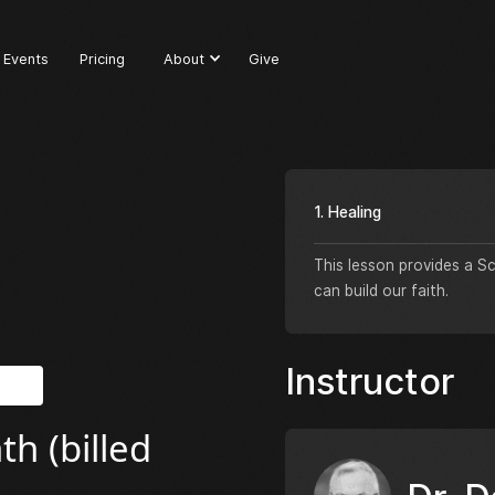
Events
Pricing
About
Give
1. Healing
This lesson provides a S
can build our faith.
Instructor
h (billed