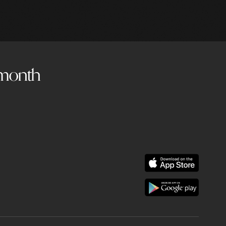
a month