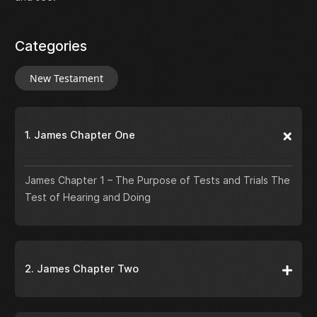
Categories
New Testament
1. James Chapter One
James Chapter 1 – The Purpose of Tests and Trials The
Test of Hearing and Doing
2. James Chapter Two