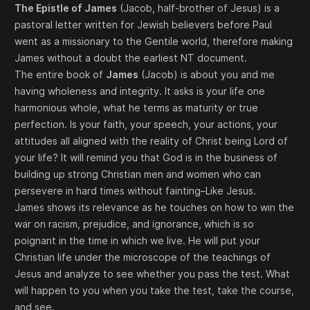
The Epistle of James
(Jacob, half-brother of Jesus) is a
pastoral letter written for Jewish believers before Paul
went as a missionary to the Gentile world, therefore making
James without a doubt the earliest NT document.
The entire book of
James
(Jacob) is about you and me
having wholeness and integrity. It asks is your life one
harmonious whole, what he terms as maturity or true
perfection. Is your faith, your speech, your actions, your
attitudes all aligned with the reality of Christ being Lord of
your life? It will remind you that God is in the business of
building up strong Christian men and women who can
persevere in hard times without fainting–Like Jesus.
James shows its relevance as he touches on how to win the
war on racism, prejudice, and ignorance, which is so
poignant in the time in which we live. He will put your
Christian life under the microscope of the teachings of
Jesus and analyze to see whether you pass the test. What
will happen to you when you take the test, take the course,
and see.