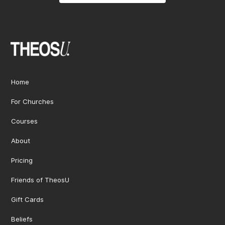
Home
For Churches
Courses
About
Pricing
Friends of TheosU
Gift Cards
Beliefs