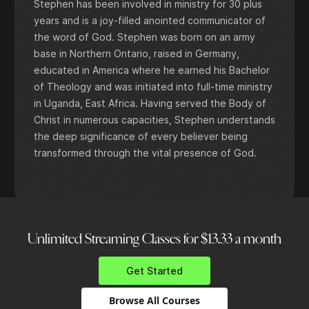
Stephen has been involved in ministry for 30 plus
years and is a joy-filled anointed communicator of
the word of God. Stephen was born on an army
base in Northern Ontario, raised in Germany,
educated in America where he earned his Bachelor
of Theology and was initiated into full-time ministry
in Uganda, East Africa. Having served the Body of
Christ in numerous capacities, Stephen understands
the deep significance of every believer being
transformed through the vital presence of God.
Unlimited Streaming Classes for $13.33 a month
Get Started
Browse All Courses