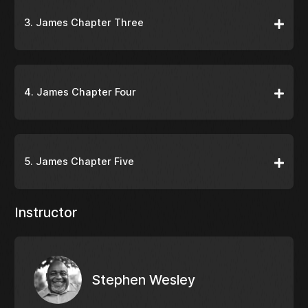
3. James Chapter Three
4. James Chapter Four
5. James Chapter Five
Instructor
Stephen Wesley