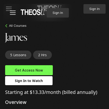
Sign In
Sign In
All Courses
James
5
Lessons
2 Hrs
Get Access Now
Sign In to Watch
Starting at $13.33/month (billed annually)
Overview