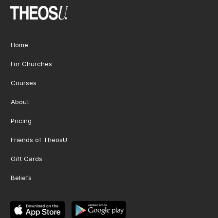
Home
For Churches
Courses
About
Pricing
Friends of TheosU
Gift Cards
Beliefs