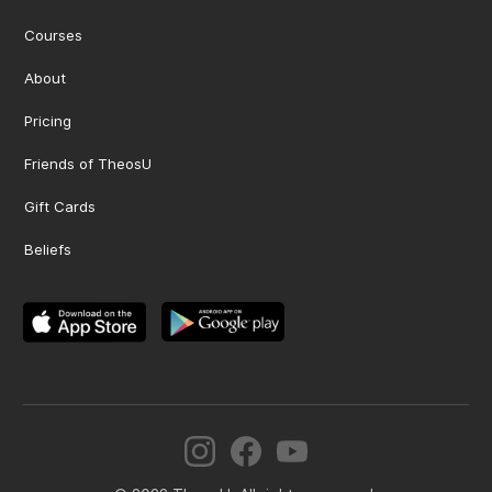
Courses
About
Pricing
Friends of TheosU
Gift Cards
Beliefs