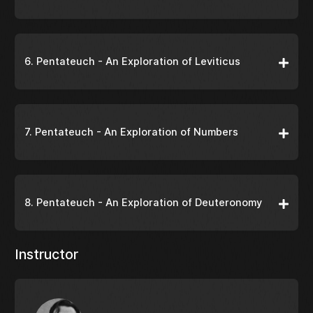
6. Pentateuch - An Exploration of Leviticus
7. Pentateuch - An Exploration of Numbers
8. Pentateuch - An Exploration of Deuteronomy
Instructor