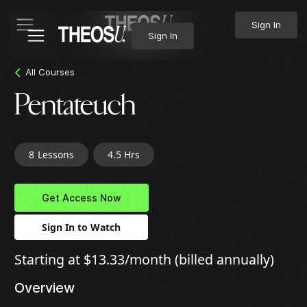
Sign In
Sign In
All Courses
Pentateuch
8
Lessons
4.5 Hrs
Get Access Now
Sign In to Watch
Starting at $13.33/month (billed annually)
Overview