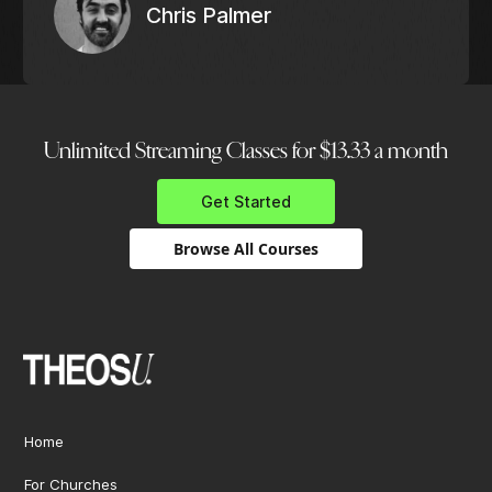
Chris Palmer
Unlimited Streaming Classes for $13.33 a month
Get Started
Browse All Courses
Home
For Churches