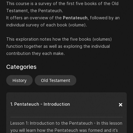
This course is a survey of the first five books of the Old
Testament, the Pentateuch.
It offers an overview of the
Pentateuch
, followed by an
individual survey of each book (volume).
This exploration notes how the five books (volumes)
function together as well as exploring the individual
contribution they each make.
Categories
History
Old Testament
1. Pentateuch - Introduction
Lesson 1: Introduction to the Pentateuch - In this lesson
you will learn how the Pentateuch was formed and it’s