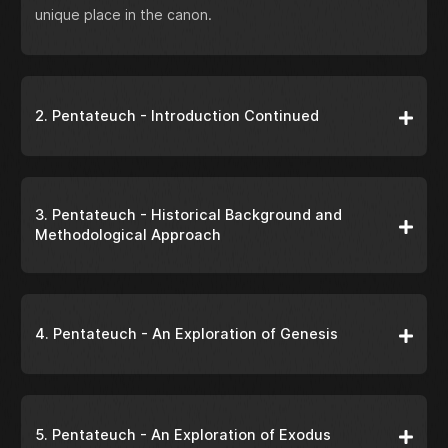
unique place in the canon.
2. Pentateuch - Introduction Continued
3. Pentateuch - Historical Background and
Methodological Approach
4. Pentateuch - An Exploration of Genesis
5. Pentateuch - An Exploration of Exodus