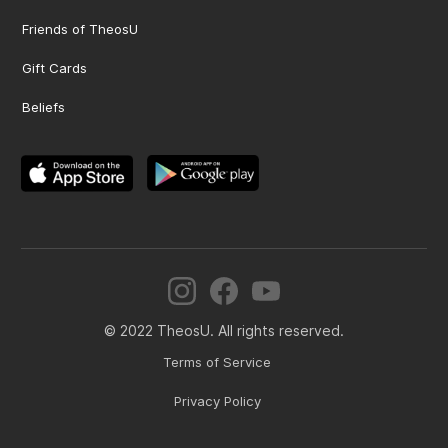
Friends of TheosU
Gift Cards
Beliefs
© 2022 TheosU. All rights reserved.
Terms of Service
Privacy Policy