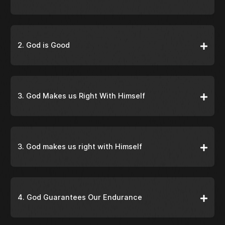
2. God is Good
3. God Makes us Right With Himself
3. God makes us right with Himself
4. God Guarantees Our Endurance