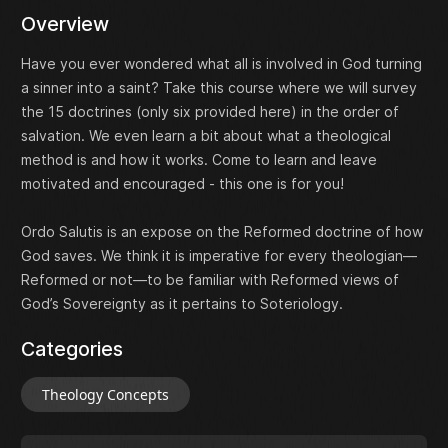
Overview
Have you ever wondered what all is involved in God turning
a sinner into a saint? Take this course where we will survey
the 15 doctrines (only six provided here) in the order of
salvation. We even learn a bit about what a theological
method is and how it works. Come to learn and leave
motivated and encouraged - this one is for you!
Ordo Salutis is an expose on the Reformed doctrine of how
God saves. We think it is imperative for every theologian—
Reformed or not—to be familiar with Reformed views of
God’s Sovereignty as it pertains to Soteriology.
Categories
Theology Concepts