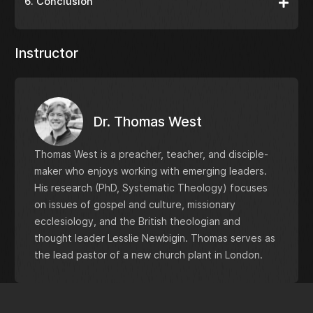
6. Conclusion
Instructor
Dr. Thomas West
Thomas West is a preacher, teacher, and disciple-
maker who enjoys working with emerging leaders.
His research (PhD, Systematic Theology) focuses
on issues of gospel and culture, missionary
ecclesiology, and the British theologian and
thought leader Lesslie Newbigin. Thomas serves as
the lead pastor of a new church plant in London.