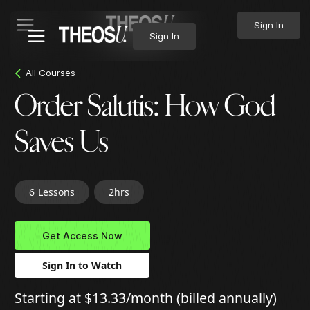
Sign In
Sign In
All Courses
Order Salutis: How God
Saves Us
6
Lessons
2hrs
Get Access Now
Sign In to Watch
Starting at $13.33/month (billed annually)