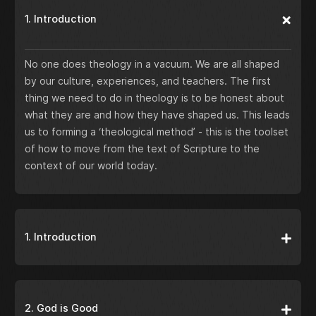
1. Introduction
No one does theology in a vacuum. We are all shaped
by our culture, experiences, and teachers. The first
thing we need to do in theology is to be honest about
what they are and how they have shaped us. This leads
us to forming a ‘theological method’ - this is the toolset
of how to move from the text of Scripture to the
context of our world today.
1. Introduction
2. God is Good