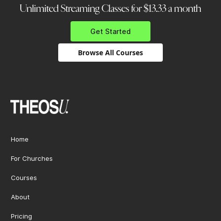
Unlimited Streaming Classes for $13.33 a month
Get Started
Browse All Courses
Home
For Churches
Courses
About
Pricing