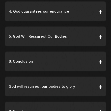
4. God guarantees our endurance
5. God Will Ressurect Our Bodies
6. Conclusion
God will resurrect our bodies to glory