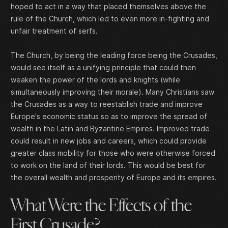
hoped to act in a way that placed themselves above the
rule of the Church, which led to even more in-fighting and
unfair treatment of serfs.
The Church, by being the leading force being the Crusades,
would see itself as a unifying principle that could then
weaken the power of the lords and knights (while
simultaneously improving their morale). Many Christians saw
the Crusades as a way to reestablish trade and improve
Europe's economic status so as to improve the spread of
wealth in the Latin and Byzantine Empires. Improved trade
could result in new jobs and careers, which could provide
greater class mobility for those who were otherwise forced
to work on the land of their lords. This would be best for
the overall wealth and prosperity of Europe and its empires.
What Were the Effects of the
First Crusade?