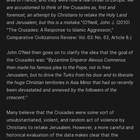
are accustomed to think of the Crusades as, first and
foremost, an attempt by Christians to retake the Holy Land
and Jerusalem, but this is a mistake."
(O'Neill, John J. (2010)
"The Crusades: A Response to Islamic Aggression,"
Comparative Civilizations Review: Vol. 63: No. 63, Article 8.)
John O'Neil then goes on to clarify the idea that the goal of
the Crusades was: "
Byzantine Emperor Alexius Comnenus
then made his famous plea to the Pope, not to free
Jerusalem, but to drive the Turks from his door and to liberate
the huge Christian territories in Asia Minor that had so recently
been devastated and annexed by the followers of the
crescent."
Many believe that the Crusades were some sort of
unsubstantiated, violent, and random act of violence by
Christians to retake Jerusalem. However, a more careful and
historical evaluation of the data makes clear that the