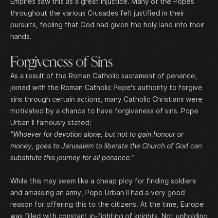
Empires saw this as a great injustice. Many of the Popes
throughout the various Crusades felt justified in their
pursuits, feeling that God had given the holy land into their
hands.
Forgiveness of Sins
As a result of the Roman Catholic sacrament of penance,
joined with the Roman Catholic Pope's authority to forgive
sins through certain actions, many Catholic Christians were
motivated by a chance to have forgiveness of sins. Pope
Urban II famously stated:
"Whoever for devotion alone, but not to gain honour or
money, goes to Jerusalem to liberate the Church of God can
substitute this journey for all penance."
While this may seem like a cheap ploy for finding soldiers
and amassing an army, Pope Urban II had a very good
reason for offering this to the citizens. At the time, Europe
was filled with constant in-fighting of knights. Not upholding