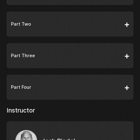
Part Two
Part Three
Part Four
Instructor