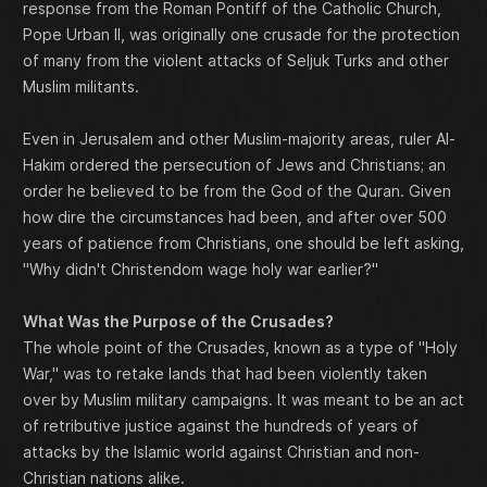
response from the Roman Pontiff of the Catholic Church,
Pope Urban II, was originally one crusade for the protection
of many from the violent attacks of Seljuk Turks and other
Muslim militants.
Even in Jerusalem and other Muslim-majority areas, ruler Al-
Hakim ordered the persecution of Jews and Christians; an
order he believed to be from the God of the Quran. Given
how dire the circumstances had been, and after over 500
years of patience from Christians, one should be left asking,
"Why didn't Christendom wage holy war earlier?"
What Was the Purpose of the Crusades?
The whole point of the Crusades, known as a type of "Holy
War," was to retake lands that had been violently taken
over by Muslim military campaigns. It was meant to be an act
of retributive justice against the hundreds of years of
attacks by the Islamic world against Christian and non-
Christian nations alike.