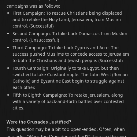
campaigns was as follows:
First Campaign: To rescue Christians being displaced
and to retake the Holy Land, Jerusalem, from Muslim
control. (Successful)
Second Campaign: To take back Damascus from Muslim
control. (Unsuccessful)
Third Campaign: To take back Cyprus and Acre. The
success pushed Muslims to concede access to Jerusalem
to both the Christians and Jewish people. (Successful)
Fourth Campaign: Originally to take Egypt, but then
switched to take Constantinople. The Latin West (Roman
Catholic) and Byzantine East begin to struggle against
each other.
Fifth to Eighth Campaigns: To retake Jerusalem, along
with a variety of back-and-forth battles over contested
cities.
Were the Crusades Justified?
This question may be a bit too open-ended. Often, when
one asks, "Were the Crusades justified?" they are thinking