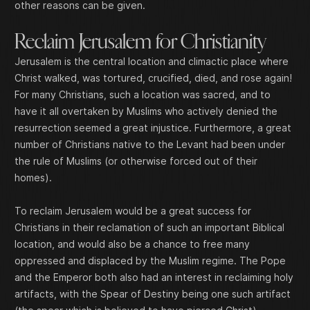
other reasons can be given.
Reclaim Jerusalem for Christianity
Jerusalem is the central location and climactic place where
Christ walked, was tortured, crucified, died, and rose again!
For many Christians, such a location was sacred, and to
have it all overtaken by Muslims who actively denied the
resurrection seemed a great injustice. Furthermore, a great
number of Christians native to the Levant had been under
the rule of Muslims (or otherwise forced out of their
homes).
To reclaim Jerusalem would be a great success for
Christians in their reclamation of such an important Biblical
location, and would also be a chance to free many
oppressed and displaced by the Muslim regime. The Pope
and the Emperor both also had an interest in reclaiming holy
artifacts, with the Spear of Destiny being one such artifact