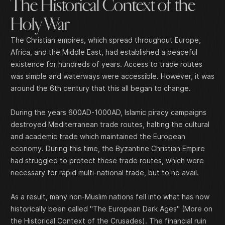
The Historical Context of the
Holy War
The Christian empires, which spread throughout Europe,
Africa, and the Middle East, had established a peaceful
existence for hundreds of years. Access to trade routes
was simple and waterways were accessible. However, it was
around the 6th century that this all began to change.
During the years 600AD-1000AD, Islamic piracy campaigns
destroyed Mediterranean trade routes, halting the cultural
and academic trade which maintained the European
economy. During this time, the Byzantine Christian Empire
had struggled to protect these trade routes, which were
necessary for rapid multi-national trade, but to no avail.
As a result, many non-Muslim nations fell into what has now
historically been called "The European Dark Ages" (
More on
the Historical Context of the Crusades
). The financial ruin