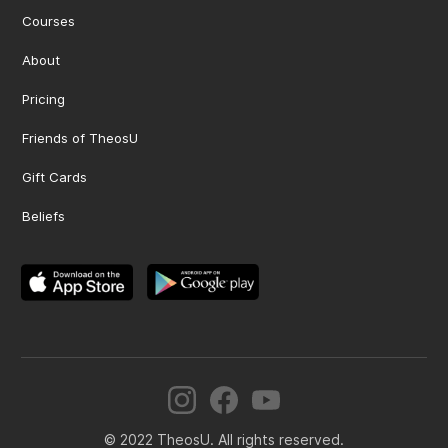
Courses
About
Pricing
Friends of TheosU
Gift Cards
Beliefs
© 2022 TheosU. All rights reserved.