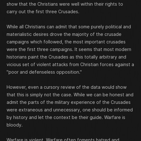
show that the Christians were well within their rights to
carry out the first three Crusades.
While all Christians can admit that some purely political and
materialistic desires drove the majority of the crusade
campaigns which followed, the most important crusades
were the first three campaigns. It seems that most modern
historians paint the Crusades as this totally arbitrary and
vicious set of violent attacks from Christian forces against a
"poor and defenseless opposition."
However, even a cursory review of the data would show
that this is simply not the case. While we can be honest and
admit the parts of the military experience of the Crusades
were extraneous and unnecessary, one should be informed
by history and let the context be their guide. Warfare is
bloody.
Warfare is violent. Warfare often foments hatred and