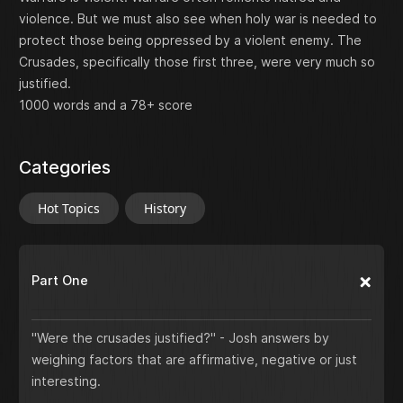
violence. But we must also see when holy war is needed to
protect those being oppressed by a violent enemy. The
Crusades, specifically those first three, were very much so
justified.
1000 words and a 78+ score
Categories
Hot Topics
History
Part One
"Were the crusades justified?" - Josh answers by
weighing factors that are affirmative, negative or just
interesting.