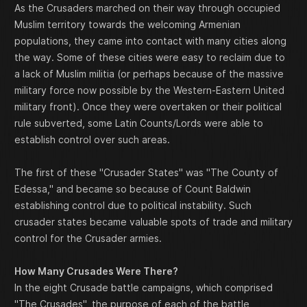
As the Crusaders marched on their way through occupied
Muslim territory towards the welcoming Armenian
populations, they came into contact with many cities along
the way. Some of these cities were easy to reclaim due to
a lack of Muslim militia (or perhaps because of the massive
military force now possible by the Western-Eastern United
military front). Once they were overtaken or their political
rule subverted, some Latin Counts/Lords were able to
establish control over such areas.
The first of these "Crusader States" was "The County of
Edessa," and became so because of Count Baldwin
establishing control due to political instability. Such
crusader states became valuable spots of trade and military
control for the Crusader armies.
How Many Crusades Were There?
In the eight Crusade battle campaigns, which comprised
"The Crusades", the purpose of each of the battle