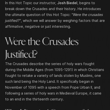
In this Hot Topic our instructor,
Josh Biedel
, begins to
break down the Crusades and their history. He introduces
the ultimate question of this Hot Topic:
"Were the crusades
justified?"
, which we will answer by weighing factors that are
affirmative, negative or just interesting.
Were the Crusades
Justified?
The Crusades describe the series of holy wars fought
during the Middle Ages (from 1095-1291) in which Christians
fought to retake a variety of lands stolen by Muslims, one
such land being the Holy Land. It specifically began in
November of 1095 with a speech from Pope Urban II, and
following a series of holy wars in Medieval Europe, it came
to an end in the thirteenth century.