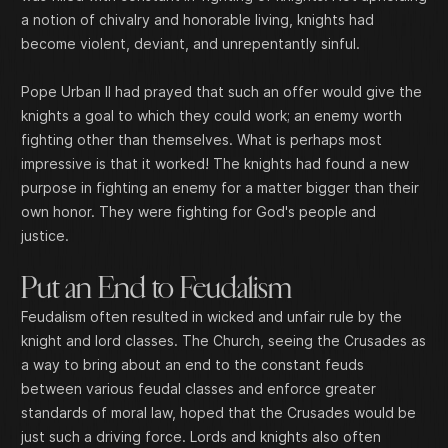
a notion of chivalry and honorable living, knights had
become violent, deviant, and unrepentantly sinful.
Pope Urban II had prayed that such an offer would give the
knights a goal to which they could work; an enemy worth
fighting other than themselves. What is perhaps most
impressive is that it worked! The knights had found a new
purpose in fighting an enemy for a matter bigger than their
own honor. They were fighting for God's people and
justice.
Put an End to Feudalism
Feudalism often resulted in wicked and unfair rule by the
knight and lord classes. The Church, seeing the Crusades as
a way to bring about an end to the constant feuds
between various feudal classes and enforce greater
standards of moral law, hoped that the Crusades would be
just such a driving force. Lords and knights also often