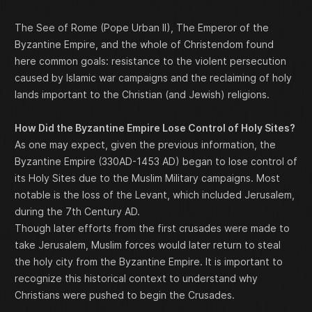
The See of Rome (Pope Urban II), The Emperor of the
Byzantine Empire, and the whole of Christendom found
here common goals: resistance to the violent persecution
caused by Islamic war campaigns and the reclaiming of holy
lands important to the Christian (and Jewish) religions.
How Did the Byzantine Empire Lose Control of Holy Sites?
As one may expect, given the previous information, the
Byzantine Empire (330AD-1453 AD) began to lose control of
its Holy Sites due to the Muslim Military campaigns. Most
notable is the loss of the Levant, which included Jerusalem,
during the 7th Century AD.
Though later efforts from the first crusades were made to
take Jerusalem, Muslim forces would later return to steal
the holy city from the Byzantine Empire. It is important to
recognize this historical context to understand why
Christians were pushed to begin the Crusades.