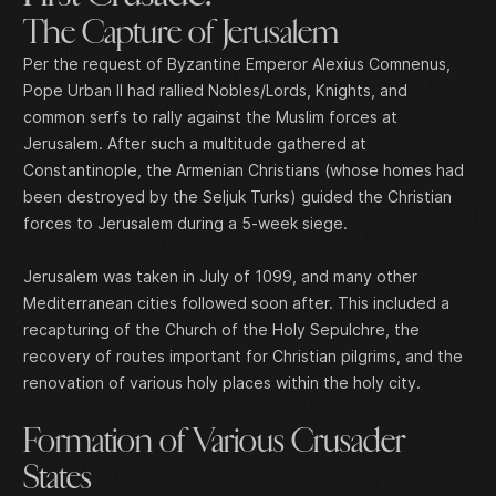
The Capture of Jerusalem
Per the request of Byzantine Emperor Alexius Comnenus,
Pope Urban II had rallied Nobles/Lords, Knights, and
common serfs to rally against the Muslim forces at
Jerusalem. After such a multitude gathered at
Constantinople, the Armenian Christians (whose homes had
been destroyed by the Seljuk Turks) guided the Christian
forces to Jerusalem during a 5-week siege.
Jerusalem was taken in July of 1099, and many other
Mediterranean cities followed soon after. This included a
recapturing of the Church of the Holy Sepulchre, the
recovery of routes important for Christian pilgrims, and the
renovation of various holy places within the holy city.
Formation of Various Crusader
States