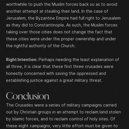
worthwhile to push the Muslim forces back so as to avoid
another attempt at stealing their land. In the case of
Jerusalem, the Byzantine Empire had full right to Jerusalem
as they did to Constantinople. As such, the Muslim forces
taking over those cities does not change the fact that
these cities were under the proper ownership and under
the rightful authority of the Church.
Right Intention:
Perhaps needing the least explanation of
all three, it is clear that these first three crusades were
honestly concerned with saving the oppressed and
establishing justice against a great military threat.
Conclusion
The Crusades were a series of military campaigns carried
out by Christian groups in an attempt to reclaim land stolen
by Islamic forces, and to reclaim control of holy sites. Of
these eight campaigns, very little effort must be given to