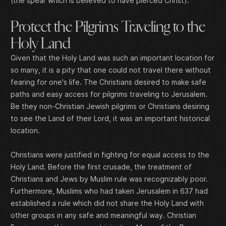
(the spear which is believed to have pierced Christ).
Protect the Pilgrims Traveling to the
Holy Land
Given that the Holy Land was such an important location for
so many, it is a pity that one could not travel there without
fearing for one's life. The Christians desired to make safe
paths and easy access for pilgrims traveling to Jerusalem.
Be they non-Christian Jewish pilgrims or Christians desiring
to see the Land of their Lord, it was an important historical
location.
Christians were justified in fighting for equal access to the
Holy Land. Before the first crusade, the treatment of
Christians and Jews by Muslim rule was recognizably poor.
Furthermore, Muslims who had taken Jerusalem in 637 had
established a rule which did not share the Holy Land with
other groups in any safe and meaningful way. Christian