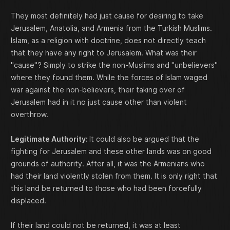
They most definitely had just cause for desiring to take
Jerusalem, Anatolia, and Armenia from the Turkish Muslims.
Islam, as a religion with doctrine, does not directly teach
that they have any right to Jerusalem. What was their
"cause"? Simply to strike the non-Muslims and "unbelievers"
where they found them. While the forces of Islam waged
war against the non-believers, their taking over of
Jerusalem had in it no just cause other than violent
overthrow.
Legitimate Authority:
It could also be argued that the
fighting for Jerusalem and these other lands was on good
grounds of authority. After all, it was the Armenians who
had their land violently stolen from them. It is only right that
this land be returned to those who had been forcefully
displaced.
If their land could not be returned, it was at least