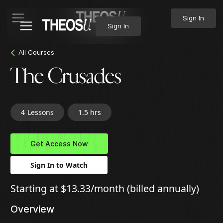
Sign In
Sign In
All Courses
The Crusades
4
Lessons
1.5 hrs
Get Access Now
Sign In to Watch
Starting at $13.33/month (billed annually)
Overview