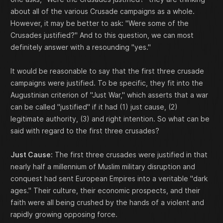
about all of the various Crusade campaigns as a whole.
However, it may be better to ask: "Were some of the
Crusades justified?" And to this question, we can most
definitely answer with a resounding "yes."
It would be reasonable to say that the first three crusade
campaigns were justified. To be specific, they fit into the
Augustinian criterion of "Just War," which asserts that a war
can be called "justified" if it had (1) just cause, (2)
legitimate authority, (3) and right intention. So what can be
said with regard to the first three crusades?
Just Cause:
The first three crusades were justified in that
nearly half a millennium of Muslim military disruption and
conquest had sent European Empires into a veritable "dark
ages." Their culture, their economic prospects, and their
faith were all being crushed by the hands of a violent and
rapidly growing opposing force.