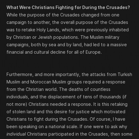
What Were Christians Fighting for During the Crusades?
While the purpose of the Crusades changed from one
campaign to another, the overall purpose of the Crusades
was to retake Holy Lands, which were previously inhabited
by Christian or Jewish populations. The Muslim military
campaigns, both by sea and by land, had led to a massive
financial and cultural decline for all of Europe.
Furthermore, and more importantly, the attacks from Turkish
Muslim and Moroccan Muslim groups required a response
from the Christian world. The deaths of countless
individuals, and the displacement of tens of thousands (if
not more) Christians needed a response. It is this retaking
of stolen land and this desire for justice which motivated
Christians to fight during the Crusades. Of course, I have
been speaking on a national scale. If one were to ask why
individual
Christians participated in the Crusades, then some