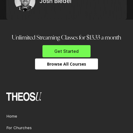
Josh Biedel
Unlimited Streaming Classes for $13.33 a month
Get Started
Browse All Courses
Home
For Churches