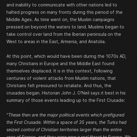
and inability to communicate with other nations led to
halted progress on many fronts during this period of the
Middle Ages. As time went on, the Muslim campaigns
pressed on beyond the waters to land. Muslims began to
take control over land from the Iberian peninsula on the
West to areas in the East, Armenia, and Anatolia.
At this point, which would have been during the 1070s AD,
many Christians in Europe and the Middle East found
themselves displaced. It is in this context, following
centuries of violent attacks from Muslim nations, that
Christians felt pressured to retaliate. And thus, the
crusades began. Historian John J. O'Neil says it best in his
summary of those events leading up to the First Crusade:
"These then are the major political events which prefigured
the First Crusade. Within a space of 35 years, the Turks had
seized control of Christian territories larger than the entire
area of France, and they were now a real threat to Europe. We