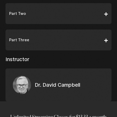
Part Two
Part Three
Instructor
Dr. David Campbell