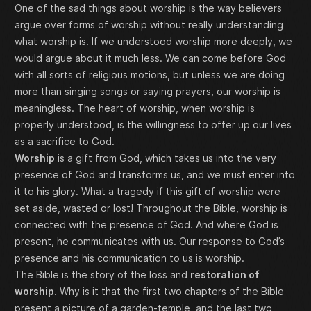
One of the sad things about worship is the way believers
argue over forms of worship without really understanding
what worship is. If we understood worship more deeply, we
would argue about it much less. We can come before God
with all sorts of religious motions, but unless we are doing
more than singing songs or saying prayers, our worship is
meaningless. The heart of worship, when worship is
properly understood, is the willingness to offer up our lives
as a sacrifice to God.
Worship
is a gift from God, which takes us into the very
presence of God and transforms us, and we must enter into
it to his glory. What a tragedy if this gift of worship were
set aside, wasted or lost! Throughout the Bible, worship is
connected with the presence of God. And where God is
present, he communicates with us. Our response to God’s
presence and his communication to us is worship.
The Bible is the story of the loss and
restoration of
worship
. Why is it that the first two chapters of the Bible
present a picture of a garden-temple, and the last two