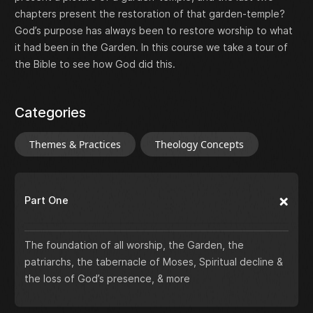
chapters present the restoration of that garden-temple?
God’s purpose has always been to restore worship to what
it had been in the Garden. In this course we take a tour of
the Bible to see how God did this.
Categories
Themes & Practices
Theology Concepts
Part One
The foundation of all worship, the Garden, the
patriarchs, the tabernacle of Moses, Spiritual decline &
the loss of God’s presence, & more