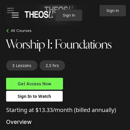
Sign In
Sign In
All Courses
Worship I: Foundations
3
Lessons
2.5 hrs
Get Access Now
Sign In to Watch
Starting at $13.33/month (billed annually)
Overview