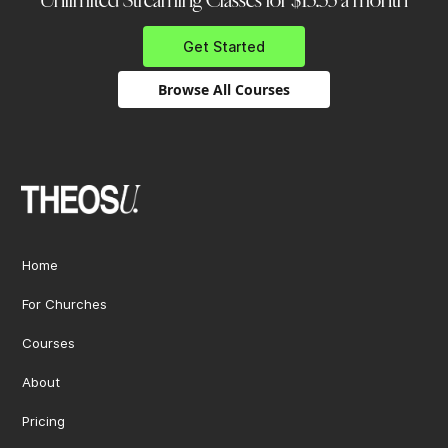
Unlimited Streaming Classes for $13.33 a month
Get Started
Browse All Courses
Home
For Churches
Courses
About
Pricing