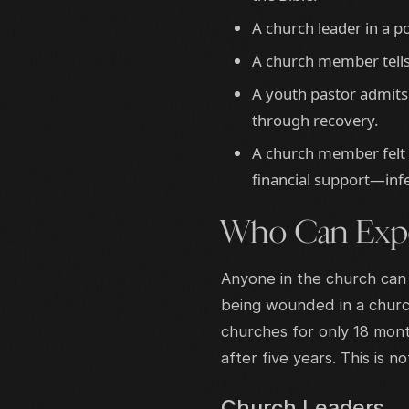
A church leader in a po
A church member tells 
A youth pastor admits
through recovery.
A church member felt 
financial support—infe
Who Can Expe
Anyone in the church can
being wounded in a church
churches for only 18 mont
after five years. This is n
Church Leaders