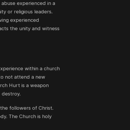
r abuse experienced in a
ty or religious leaders.
aving experienced
pacts the unity and witness
experience within a church
 to not attend a new
urch Hurt is a weapon
 destroy.
the followers of Christ.
ody. The Church is holy