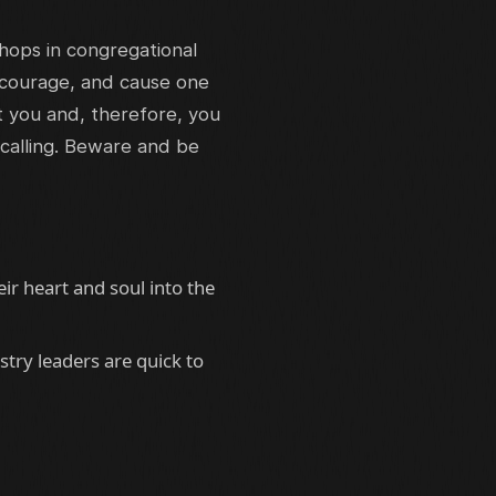
shops in congregational
scourage, and cause one
rt you and, therefore, you
 calling. Beware and be
ir heart and soul into the
try leaders are quick to