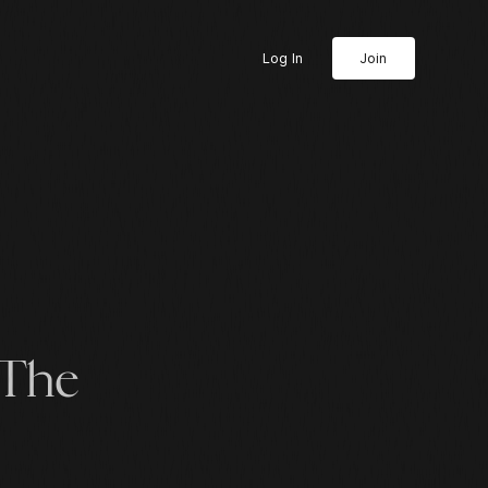
Log In
Join
 The