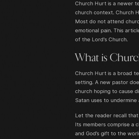
Church Hurt is a newer te
church context. Church Hurt
Most do not attend churc
emotional pain. This artic
of the Lord's Church.
What is Churc
Church Hurt is a broad te
setting. A new pastor doe
church hoping to cause di
Satan uses to undermine a
Let the reader recall that
Its members comprise a chu
and God’s gift to the world