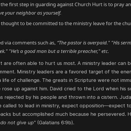
the first step in guarding against Church Hurt is to pray an
ve your neighbor as yourself.
hought to be committed to the ministry leave for the chu
ed via comments such as,
“The pastor is overpaid." "His ser
k." "He’s a good man but a terrible preacher," etc.
 are often able to hurt us most. A ministry leader can 
 comment. Ministry leaders are a favored target of the e
 a life of challenge. The greats in Scripture were not 
ose up against him. David cried to the Lord when his s
rejected by his people and thrown into a cistern. Juda
e called to lead in ministry, expect opposition—expect t
acks but accomplished much because he persevered. His
 do not give up"
(Galatians 6:9b).