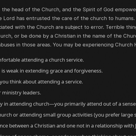
s the head of the Church, and the Spirit of God empower
he Lord has entrusted the care of the church to humans.
iated with the Church are subject to error. Terrible thi
urch, or be done by a Christian in the name of the Chur
abuses in those areas. You may be experiencing Church 
fortable attending a church service.
 is weak in extending grace and forgiveness.
you think about attending a service.
r ministry leaders.
joy in attending church—you primarily attend out of a sense 
hurch or attending small group activities (you prefer large
ence between a Christian and one not in a relationship with 