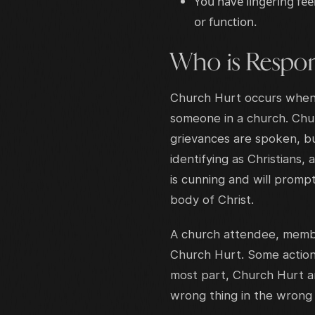
You have lingering fee
or function.
Who is Respon
Church Hurt occurs when p
someone in a church. Chu
grievances are spoken, bu
identifying as Christians
is cunning and will promp
body of Christ.
A church attendee, member
Church Hurt. Some action
most part, Church Hurt ar
wrong thing in the wron