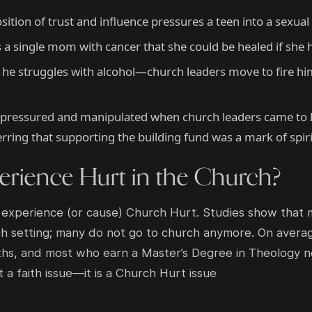
sition of trust and influence pressures a teen into a sexual
a single mom with cancer that she could be healed if she 
 he struggles with alcohol—church leaders move to fire hi
pressured and manipulated when church leaders came to h
rring that supporting the building fund was a mark of spiri
rience Hurt in the Church?
 experience (or cause) Church Hurt. Studies show that m
 setting; many do not go to church anymore. On average
hs, and most who earn a Master’s Degree in Theology no
ot a faith issue—it is a Church Hurt issue