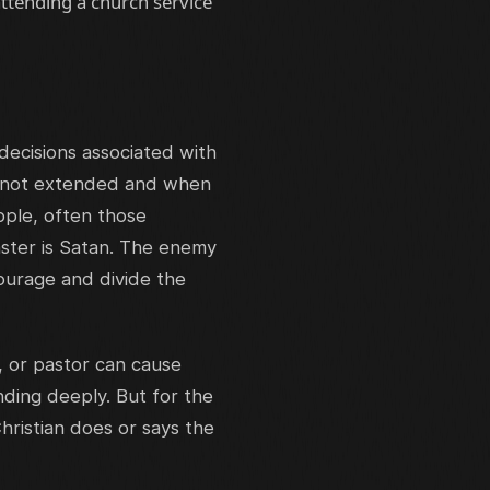
ttending a church service
decisions associated with
t not extended and when
ople, often those
aster is Satan. The enemy
courage and divide the
, or pastor can cause
ing deeply. But for the
hristian does or says the