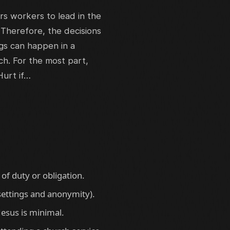
s workers to lead in the
 Therefore, the decisions
ngs can happen in a
ch. For the most part,
Hurt if…
of duty or obligation.
 settings and anonymity).
Jesus is minimal.