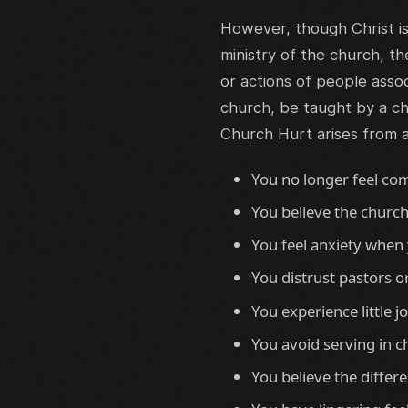
However, though Christ i
ministry of the church, t
or actions of people assoc
church, be taught by a ch
Church Hurt arises from 
You no longer feel com
You believe the church
You feel anxiety when 
You distrust pastors o
You experience little 
You avoid serving in c
You believe the differ