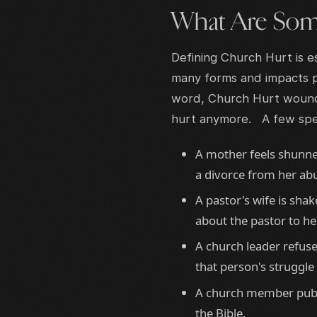
What Are Som
Defining Church Hurt is es
many forms and impacts p
word, Church Hurt wounds
hurt anymore. A few speci
A mother feels shunne
a divorce from her ab
A pastor's wife is sh
about the pastor to he
A church leader refuse
that person's struggle 
A church member publi
the Bible.