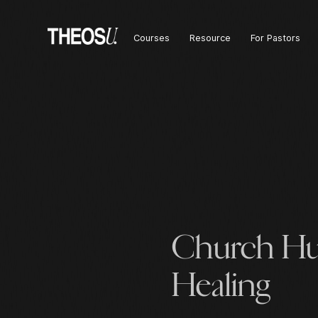
Courses
Resource
For Pastors
Church Hu
Healing