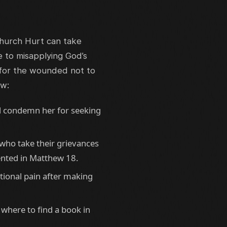
 Church Hurt can take
 to misapplying God’s
 for the wounded not to
ow:
d condemn her for seeking
who take their grievances
ented in Matthew 18.
tional pain after making
where to find a book in