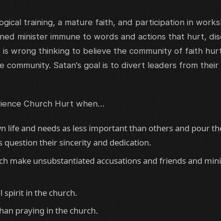
ogical training, a mature faith, and participation in work
ned minister immune to words and actions that hurt, di
 It is wrong thinking to believe the community of faith hu
e community. Satan's goal is to divert leaders from their
rience Church Hurt when…
n life and needs as less important than others and pour the
question their sincerity and dedication.
rch make unsubstantiated accusations and friends and minis
l spirit in the church.
han praying in the church.