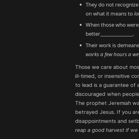
They do not recognize 
on what it means to
lo
When those who were t
better_______________.
Their work is demean
works a few hours a wee
Those we care about most
ill-timed, or insensitive
to lead is a guarantee of
discouraged when people r
The prophet Jeremiah was 
betrayed Jesus. If you ar
disappointments and setb
reap a good harvest if we