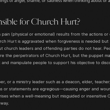
lings of anger, shame, or sadness when thinking about or a
sible for Church Hurt?
ain (physical or emotional) results from the actions or 
rch Hurt is aggravated when forgiveness is needed bu
t church leaders and offending parties do not hear. Pe
, are the perpetrators of Church Hurt, but the puppet m
t and manipulate people to support his objective to dis
, or a ministry leader such as a deacon, elder, teacher
s or statements are egregious—causing anger and wound
ises when a well-meaning but misguided or insensitive C
g way.