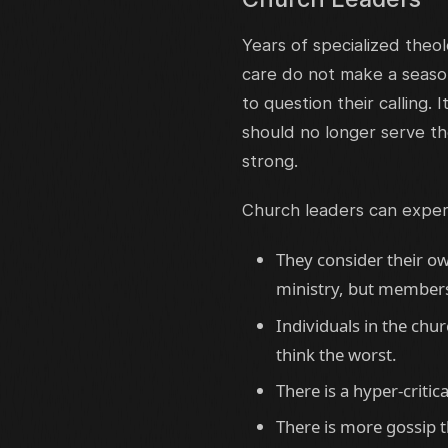
Years of specialized theol
care do not make a seaso
to question their calling.
should no longer serve th
strong.
Church leaders can expe
They consider their ow
ministry, but members 
Individuals in the chu
think the worst.
There is a hyper-critica
There is more gossip t