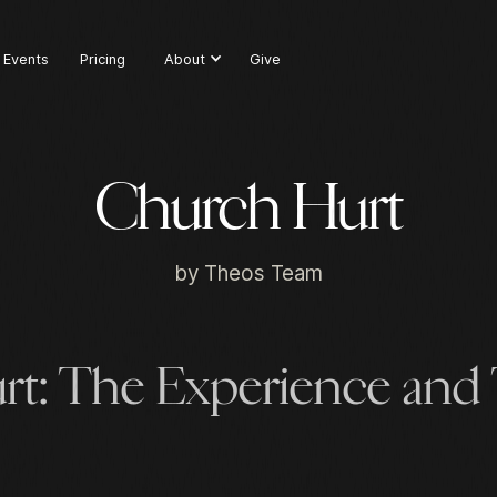
Events
Pricing
About
Give
Church Hurt
by
Theos Team
rt: The Experience and