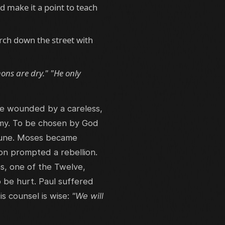
d make it a point to teach
rch down the street with
mons are dry." "He only
be wounded by a careless,
nemy. To be chosen by God
immune. Moses became
on prompted a rebellion.
s, one of the Twelve,
o be hurt. Paul suffered
 counsel is wise:
"We will