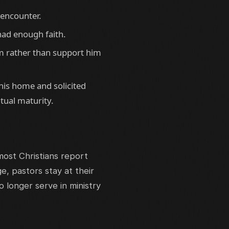
 encounter.
had enough faith.
m rather than support him
is home and solicited
tual maturity.
ost Christians report
, pastors stay at their
 longer serve in ministry