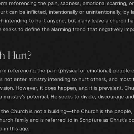
rm referencing the pain, sadness, emotional scarring, o
 can be inflicted, intentionally or unintentionally, by lai
h intending to hurt anyone, but many leave a church h
le seeks to define the alarming trend that negatively im
h Hurt?
rm referencing the pain (physical or emotional) people 
s not enter ministry intending to hurt others, and most
vision. However, it does happen, and it is prevalent. Ch
 ministry’s potential. He seeks to divide, discourage and
 the Church is not a building—the Church is the people, 
rch family and is referred to in Scripture as Christ’s b
 in this age.