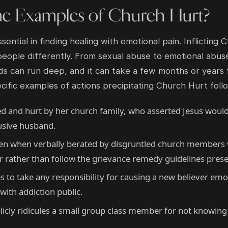
e Examples of Church Hurt?
sential in finding healing with emotional pain. Inflicting
eople differently. From sexual abuse to emotional abuse
 can run deep, and it can take a few months or years
fic examples of actions precipitating Church Hurt foll
d and hurt by her church family, who asserted Jesus woul
usive husband.
aken when verbally berated by disgruntled church members 
r rather than follow the grievance remedy guidelines pres
s to take any responsibility for causing a new believer emo
with addiction public.
cly ridicules a small group class member for not knowing 