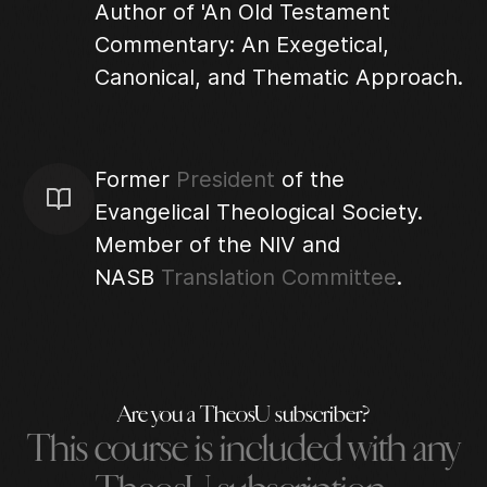
Author of 'An Old Testament
Commentary: An Exegetical,
Canonical, and Thematic Approach.
Former
President
of the
Evangelical Theological Society.
Member of the NIV and
NASB
Translation Committee
.
Are you a TheosU subscriber?
This course is included with any