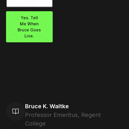
Yes. Tell
Me When
Bruce Goes
Live.
Bruce K. Waltke
Professor Emeritus, Regent
College