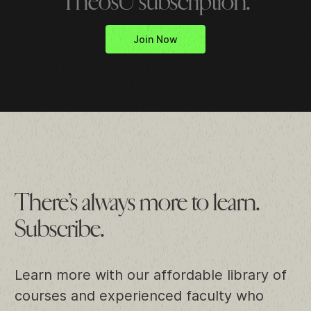
TheosU subscription.
Join Now
There’s always more to learn.
Subscribe.
Learn more with our affordable library of
courses and experienced faculty who