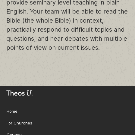
provide seminary level teaching in plain
English. Your team will be able to read the
Bible (the whole Bible) in context,
practically respond to difficult topics and
questions, and hear debates with multiple
points of view on current issues.
Home
For Churches
Courses