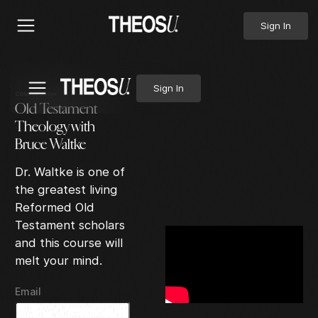
Sign In
Sign In
COMING SOON
Old Testament
Theology with
Bruce Waltke
Dr. Waltke is one of
the greatest living
Reformed Old
Testament scholars
and this course will
melt your mind.
Email