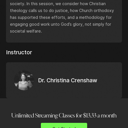
society. In this session, we consider how Christian
theology calls us to do justice, how Church orthodoxy
has supported these efforts, and a methodology for
engaging good work unto God’s glory, not simply for
societal welfare.
Instructor
Dr. Christina Crenshaw
Unlimited Streaming Classes for $13.33 a month