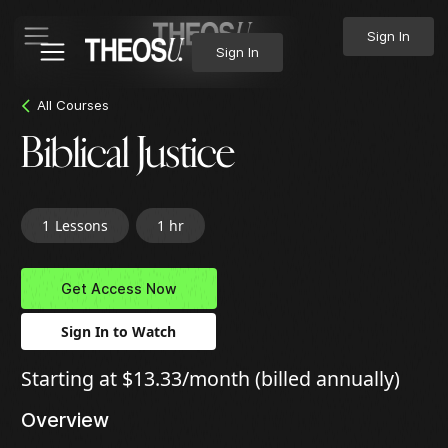
Sign In
Sign In
All Courses
Biblical Justice
1
Lessons
1 hr
Get Access Now
Sign In to Watch
Starting at $13.33/month (billed annually)
Overview