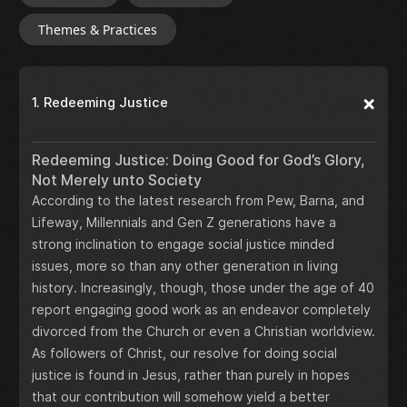
Themes & Practices
1. Redeeming Justice
Redeeming Justice: Doing Good for God’s Glory,
Not Merely unto Society
According to the latest research from Pew, Barna, and
Lifeway, Millennials and Gen Z generations have a
strong inclination to engage social justice minded
issues, more so than any other generation in living
history. Increasingly, though, those under the age of 40
report engaging good work as an endeavor completely
divorced from the Church or even a Christian worldview.
As followers of Christ, our resolve for doing social
justice is found in Jesus, rather than purely in hopes
that our contribution will somehow yield a better