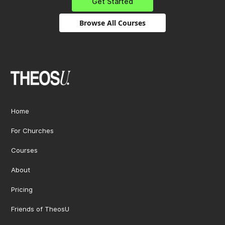
Get Started
Browse All Courses
Home
For Churches
Courses
About
Pricing
Friends of TheosU