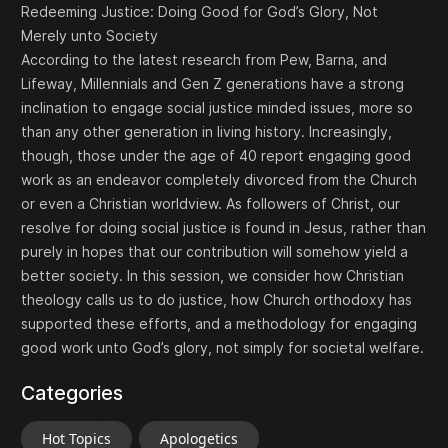
Redeeming Justice: Doing Good for God’s Glory, Not
Merely unto Society
According to the latest research from Pew, Barna, and
Lifeway, Millennials and Gen Z generations have a strong
inclination to engage social justice minded issues, more so
than any other generation in living history. Increasingly,
though, those under the age of 40 report engaging good
work as an endeavor completely divorced from the Church
or even a Christian worldview. As followers of Christ, our
resolve for doing social justice is found in Jesus, rather than
purely in hopes that our contribution will somehow yield a
better society. In this session, we consider how Christian
theology calls us to do justice, how Church orthodoxy has
supported these efforts, and a methodology for engaging
good work unto God’s glory, not simply for societal welfare.
Categories
Hot Topics
Apologetics