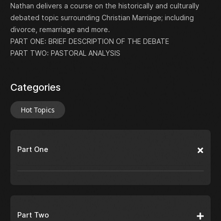
Nathan delivers a course on the historically and culturally
debated topic surrounding Christian Marriage; including
divorce, remarriage and more.
PART ONE: BRIEF DESCRIPTION OF THE DEBATE
PART TWO: PASTORAL ANALYSIS
Categories
Hot Topics
Part One
Part Two