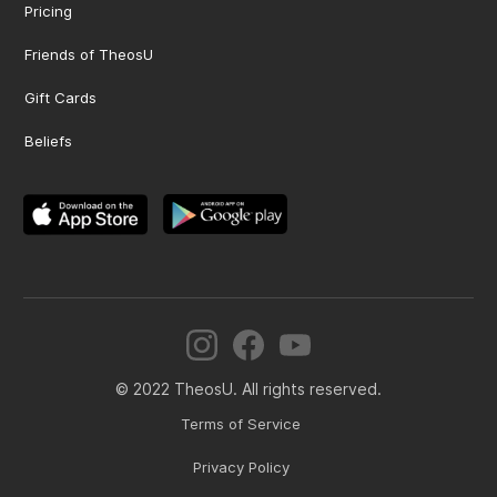
Pricing
Friends of TheosU
Gift Cards
Beliefs
© 2022 TheosU. All rights reserved.
Terms of Service
Privacy Policy