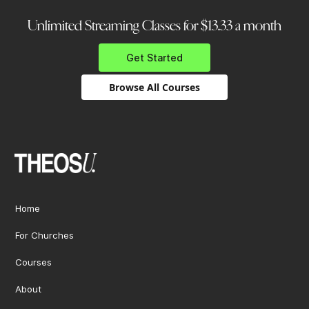
Unlimited Streaming Classes for $13.33 a month
Get Started
Browse All Courses
Home
For Churches
Courses
About