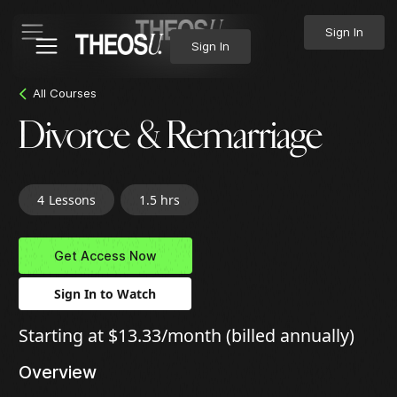
Sign In
Sign In
All Courses
Divorce & Remarriage
4
Lessons
1.5 hrs
Get Access Now
Sign In to Watch
Starting at $13.33/month (billed annually)
Overview