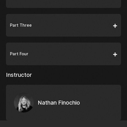
Part Three
Part Four
Instructor
Nathan Finochio