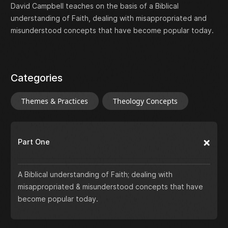
David Campbell teaches on the basis of a Biblical
understanding of Faith, dealing with misappropriated and
misunderstood concepts that have become popular today.
Categories
Themes & Practices
Theology Concepts
Part One
A Biblical understanding of Faith; dealing with
misappropriated & misunderstood concepts that have
become popular today.