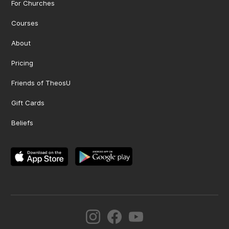
For Churches
Courses
About
Pricing
Friends of TheosU
Gift Cards
Beliefs