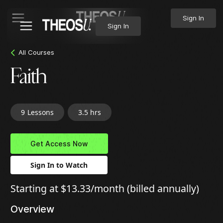
Sign In
Sign In
All Courses
Faith
9
Lessons
3.5 hrs
Get Access Now
Sign In to Watch
Starting at $13.33/month (billed annually)
Overview