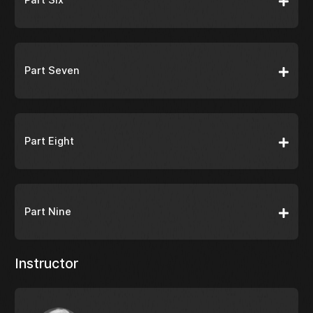
Part Seven
Part Eight
Part Nine
Instructor