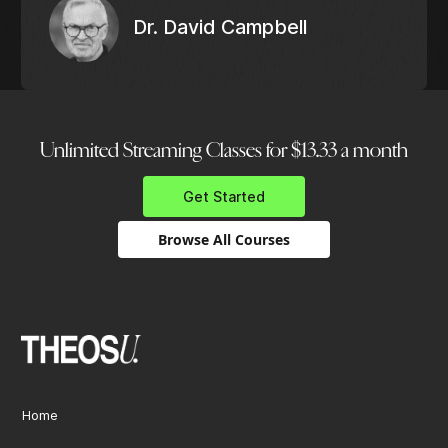
Dr. David Campbell
Unlimited Streaming Classes for $13.33 a month
Get Started
Browse All Courses
Home