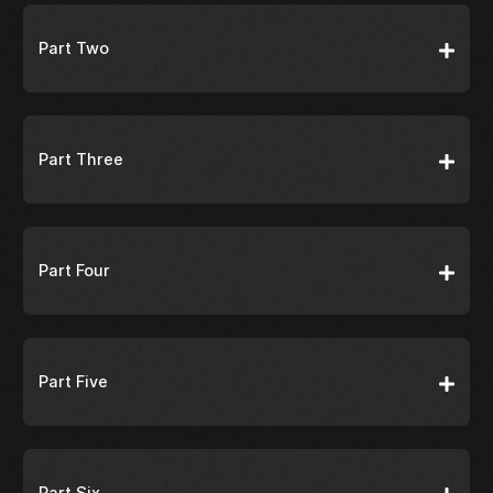
Part Two
Part Three
Part Four
Part Five
Part Six