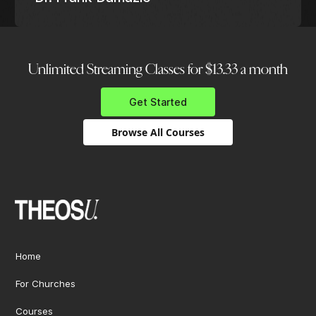
Unlimited Streaming Classes for $13.33 a month
Get Started
Browse All Courses
Home
For Churches
Courses