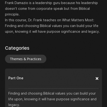
Frank Damazio is a leadership guru because his leadership
doesn’t come from corporate speak but from Biblical
principle.
In this course, Dr. Frank teaches on What Matters Most:
Finding and choosing Biblical values you can build your life
upon, knowing it will have purpose significance and legacy.
Categories
Themes & Practices
Part One
Finding and choosing Biblical values you can build your
life upon, knowing it will have purpose significance and
legacy.