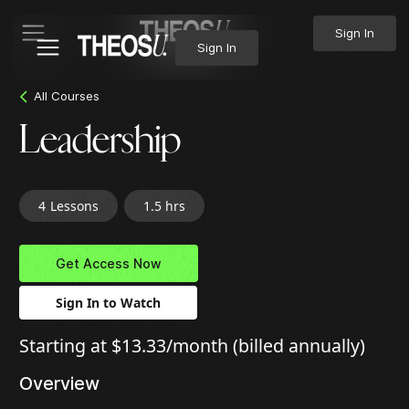
Sign In
Sign In
All Courses
Leadership
4
Lessons
1.5 hrs
Get Access Now
Sign In to Watch
Starting at $13.33/month (billed annually)
Overview