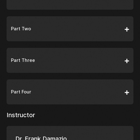
Part Two
Part Three
Part Four
Instructor
Dr. Frank Damazio