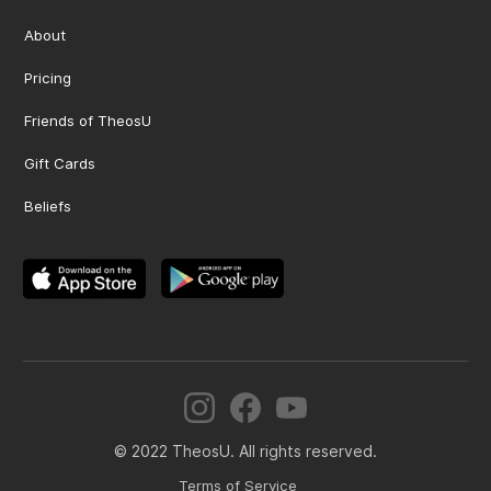
About
Pricing
Friends of TheosU
Gift Cards
Beliefs
© 2022 TheosU. All rights reserved.
Terms of Service