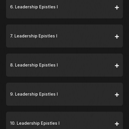
6. Leadership Epistles I
7. Leadership Epistles I
8. Leadership Epistles I
9. Leadership Epistles I
10. Leadership Epistles I