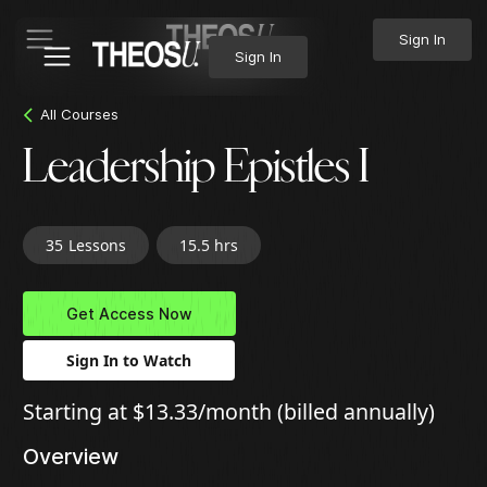
Sign In
Sign In
All Courses
Leadership Epistles I
35
Lessons
15.5 hrs
Get Access Now
Sign In to Watch
Starting at $13.33/month (billed annually)
Overview