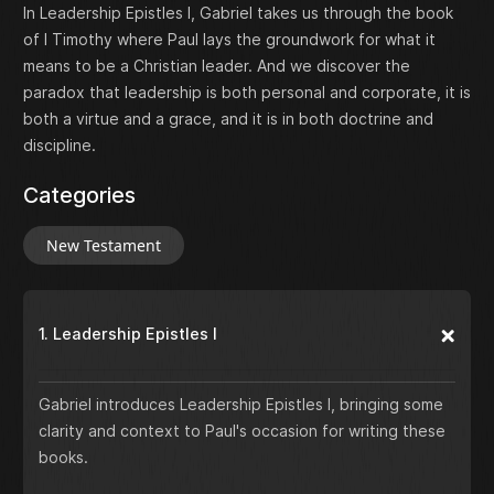
In Leadership Epistles I, Gabriel takes us through the book
of I Timothy where Paul lays the groundwork for what it
means to be a Christian leader. And we discover the
paradox that leadership is both personal and corporate, it is
both a virtue and a grace, and it is in both doctrine and
discipline.
Categories
New Testament
1. Leadership Epistles I
Gabriel introduces Leadership Epistles I, bringing some
clarity and context to Paul's occasion for writing these
books.