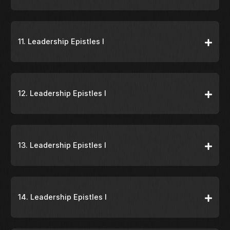
11. Leadership Epistles I
12. Leadership Epistles I
13. Leadership Epistles I
14. Leadership Epistles I