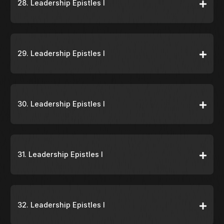
28. Leadership Epistles I
29. Leadership Epistles I
30. Leadership Epistles I
31. Leadership Epistles I
32. Leadership Epistles I