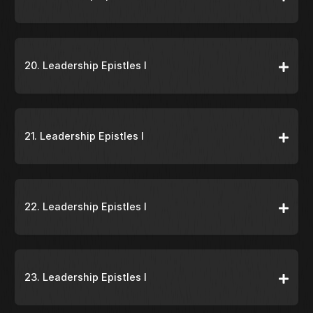
20. Leadership Epistles I
21. Leadership Epistles I
22. Leadership Epistles I
23. Leadership Epistles I