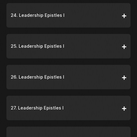
24. Leadership Epistles I
25. Leadership Epistles I
26. Leadership Epistles I
27. Leadership Epistles I