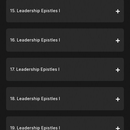
15. Leadership Epistles I
16. Leadership Epistles I
17. Leadership Epistles I
18. Leadership Epistles I
19. Leadership Epistles I