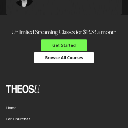
Unlimited Streaming Classes for $13.33 a month
Get Started
Browse All Courses
Home
For Churches