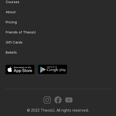
Courses
About
Pricing
Friends of TheosU
Gift Cards
Beliefs
© 2022 TheosU. All rights reserved.