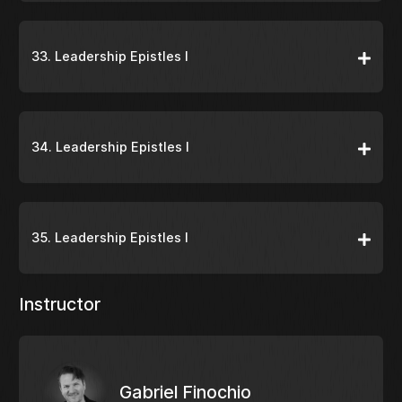
33. Leadership Epistles I
34. Leadership Epistles I
35. Leadership Epistles I
Instructor
Gabriel Finochio