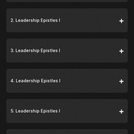
2. Leadership Epistles I
3. Leadership Epistles I
4. Leadership Epistles I
5. Leadership Epistles I