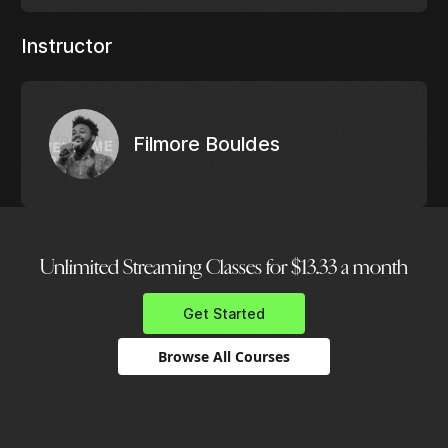
Instructor
Filmore Bouldes
Unlimited Streaming Classes for $13.33 a month
Get Started
Browse All Courses