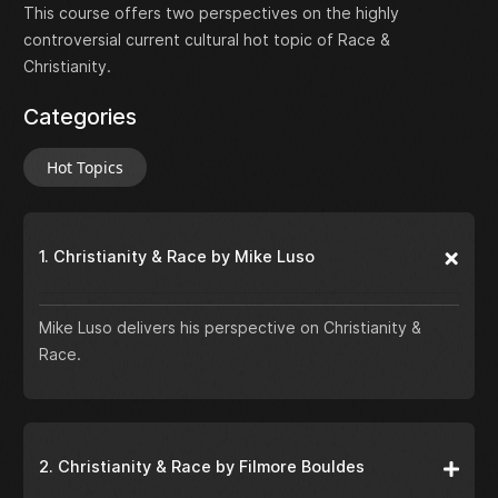
This course offers two perspectives on the highly
controversial current cultural hot topic of Race &
Christianity.
Categories
Hot Topics
1. Christianity & Race by Mike Luso
Mike Luso delivers his perspective on Christianity &
Race.
2. Christianity & Race by Filmore Bouldes