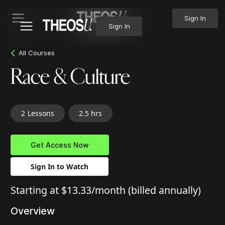
Sign In
Sign In
All Courses
Race & Culture
2
Lessons
2.5 hrs
Get Access Now
Sign In to Watch
Starting at $13.33/month (billed annually)
Overview