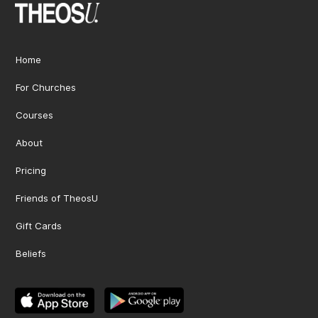
Home
For Churches
Courses
About
Pricing
Friends of TheosU
Gift Cards
Beliefs