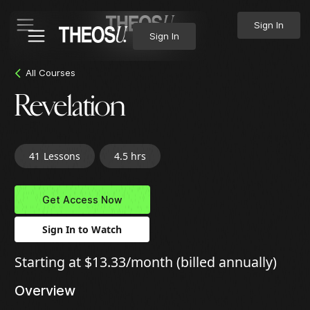
Sign In
Sign In
All Courses
Revelation
41
Lessons
4.5 hrs
Get Access Now
Sign In to Watch
Starting at $13.33/month (billed annually)
Overview