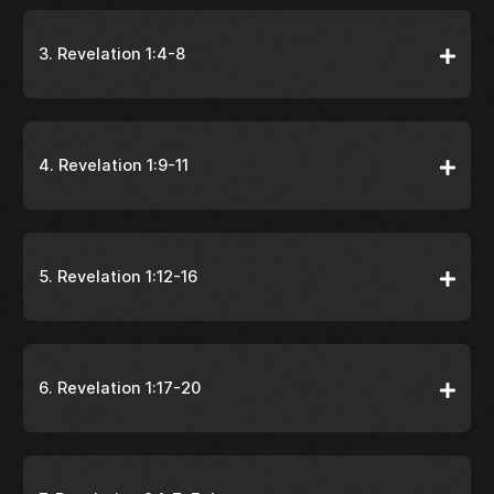
3. Revelation 1:4-8
4. Revelation 1:9-11
5. Revelation 1:12-16
6. Revelation 1:17-20