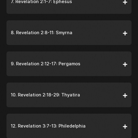
7. Revelation 2:1-7: Ephesus
8. Revelation 2:8-11: Smyrna
9. Revelation 2:12-17: Pergamos
10. Revelation 2:18-29: Thyatira
12. Revelation 3:7-13: Philedelphia