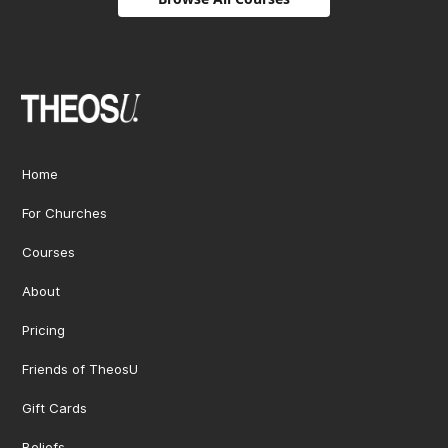
Home
For Churches
Courses
About
Pricing
Friends of TheosU
Gift Cards
Beliefs