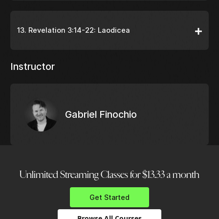
13. Revelation 3:14-22: Laodicea
Instructor
Gabriel Finochio
Unlimited Streaming Classes for $13.33 a month
Get Started
Browse All Courses