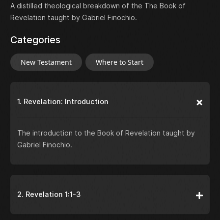
A distilled theological breakdown of the The Book of
Revelation taught by Gabriel Finochio.
Categories
New Testament
Where to Start
1. Revelation: Introduction
The introduction to the Book of Revelation taught by
Gabriel Finochio.
2. Revelation 1:1-3