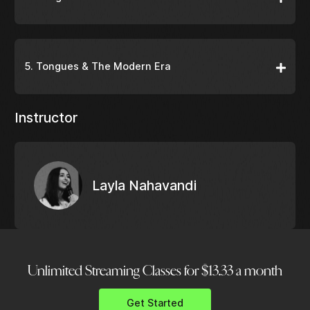
5. Tongues & The Modern Era
Instructor
Layla Nahavandi
Unlimited Streaming Classes for $13.33 a month
Get Started