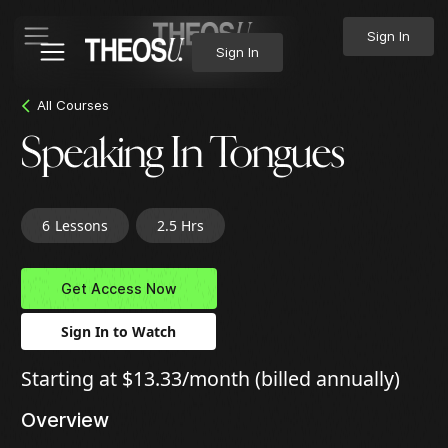
Sign In
Sign In
All Courses
Speaking In Tongues
6
Lessons
2.5 Hrs
Get Access Now
Sign In to Watch
Starting at $13.33/month (billed annually)
Overview