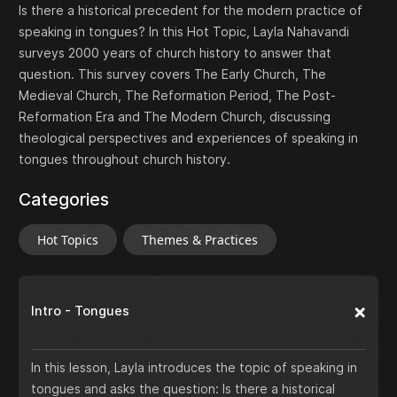
Is there a historical precedent for the modern practice of
speaking in tongues? In this Hot Topic, Layla Nahavandi
surveys 2000 years of church history to answer that
question. This survey covers The Early Church, The
Medieval Church, The Reformation Period, The Post-
Reformation Era and The Modern Church, discussing
theological perspectives and experiences of speaking in
tongues throughout church history.
Categories
Hot Topics
Themes & Practices
Intro - Tongues
In this lesson, Layla introduces the topic of speaking in
tongues and asks the question: Is there a historical