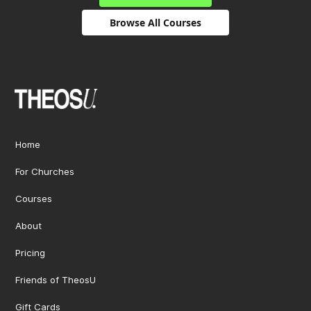
Browse All Courses
Home
For Churches
Courses
About
Pricing
Friends of TheosU
Gift Cards