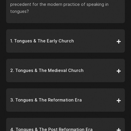
precedent for the modern practice of speaking in
tongues?
1. Tongues & The Early Church
2. Tongues & The Medieval Church
3. Tongues & The Reformation Era
4. Tongues & The Post Reformation Era