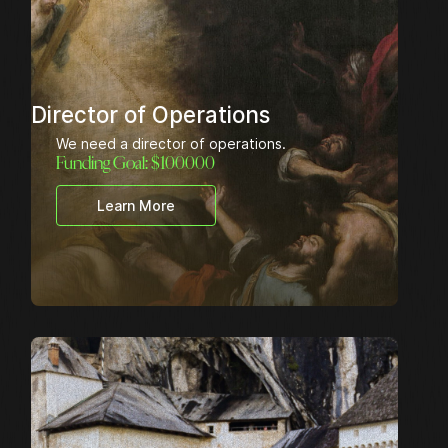
Director of Operations
We need a director of operations.
Funding Goal: $
100000
Learn More