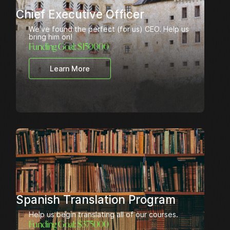
Chief Executive Officer
We've found the perfect (for us) CEO. Help us
bring him on!
Funding Goal: $
150000
Learn More
Spanish Translation Program
Help us begin translating all of our courses.
Funding Goal: $
375000