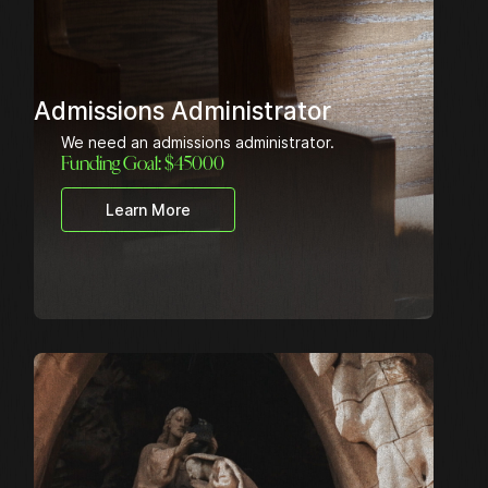
Admissions Administrator
We need an admissions administrator.
Funding Goal: $
45000
Learn More