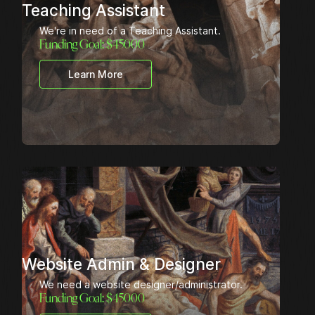
Teaching Assistant
We're in need of a Teaching Assistant.
Funding Goal: $
45000
Learn More
Website Admin & Designer
We need a website designer/administrator.
Funding Goal: $
45000