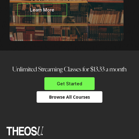
Learn More
Unlimited Streaming Classes for $13.33 a month
Get Started
Browse All Courses