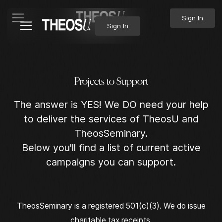
Sign In
Sign In
P
r
o
j
e
c
t
s
t
o
S
u
p
p
o
r
t
The answer is YES! We DO need your help
to deliver the services of TheosU and
TheosSeminary.
Below you'll find a list of current active
campaigns you can support.
TheosSeminary is a registered 501(c)(3). We do issue
charitable tax receipts.