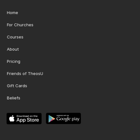
Home
For Churches
Courses
About
Pricing
Friends of TheosU
Gift Cards
Beliefs