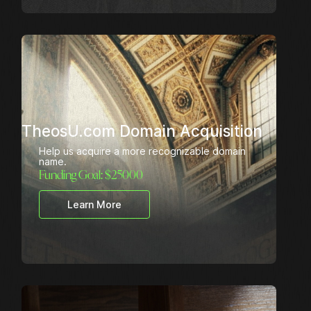
TheosU.com Domain Acquisition
Help us acquire a more recognizable domain
name.
Funding Goal: $
25000
Learn More