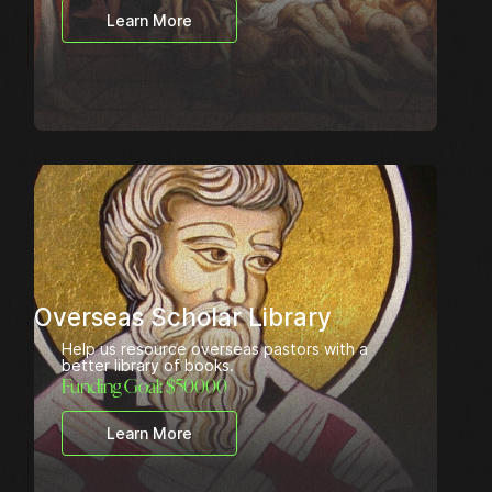
Learn More
Overseas Scholar Library
Help us resource overseas pastors with a
better library of books.
Funding Goal: $
50000
Learn More