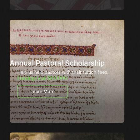
Annual Pastoral Scholarship
Help us help pastors with their tuition fees.
Funding Goal: $
100000
Learn More