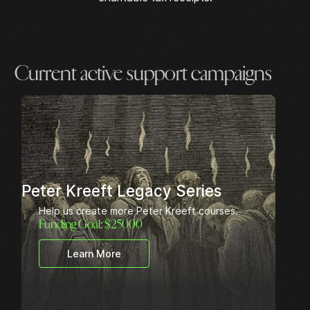
Current active support campaigns
Peter Kreeft Legacy Series
Help us create more Peter Kreeft courses.
Funding Goal: $
25000
Learn More