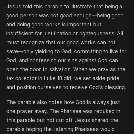
Jesus told this parable to illustrate that being a
good person was not good enough—being good
and doing good works is important but
insufficient for justification or righteousness. All
must recognize that our good works can not
save—only yielding to God, committing to live for
God, and confessing our sins against God can
open the door to salvation. When we pray as the
tax collector in Luke 18 did, we set aside pride
and position ourselves to receive God’s blessing.
The parable also notes how God is always just
one prayer away. The Pharisee was rebuked in
this parable but not cut off. Jesus shared the
parable hoping the listening Pharisees would