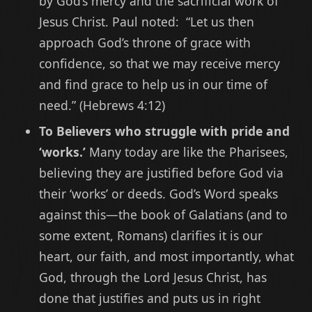
by God’s mercy and the sacrificial work of
Jesus Christ. Paul noted: “Let us then
approach God’s throne of grace with
confidence, so that we may receive mercy
and find grace to help us in our time of
need.” (Hebrews 4:12)
To Believers who struggle with pride and
‘works.’
Many today are like the Pharisees,
believing they are justified before God via
their ‘works’ or deeds. God’s Word speaks
against this—the book of Galatians (and to
some extent, Romans) clarifies it is our
heart, our faith, and most importantly, what
God, through the Lord Jesus Christ, has
done that justifies and puts us in right