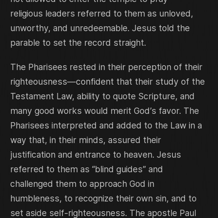
religious leaders referred to them as unloved,
unworthy, and unredeemable. Jesus told the
parable to set the record straight.
The Pharisees rested in their perception of their
righteousness—confident that their study of the
Testament Law, ability to quote Scripture, and
many good works would merit God’s favor. The
Pharisees interpreted and added to the Law in a
way that, in their minds, assured their
justification and entrance to heaven. Jesus
referred to them as “blind guides” and
challenged them to approach God in
humbleness, to recognize their own sin, and to
set aside self-righteousness. The apostle Paul