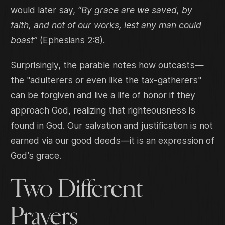
would later say,
“By grace are we saved, by
faith, and not of our works, lest any man could
boast”
(Ephesians 2:8).
Surprisingly, the parable notes how outcasts—
the "adulterers or even like the tax-gatherers"
can be forgiven and live a life of honor if they
approach God, realizing that righteousness is
found in God. Our salvation and justification is not
earned via our good deeds—it is an expression of
God’s grace.
Two Different
Prayers