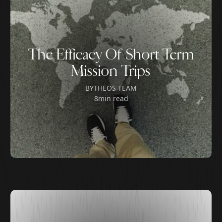
The Efficacy Of Short Term
Mission Trips
BY
THEOS TEAM
8
min read