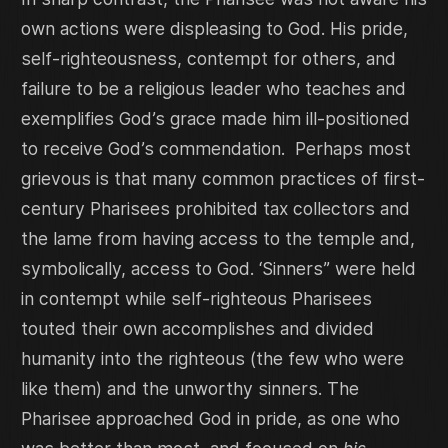
own actions were displeasing to God. His pride,
self-righteousness, contempt for others, and
failure to be a religious leader who teaches and
exemplifies God’s grace made him ill-positioned
to receive God’s commendation. Perhaps most
grievous is that many common practices of first-
century Pharisees prohibited tax collectors and
the lame from having access to the temple and,
symbolically, access to God. ‘Sinners” were held
in contempt while self-righteous Pharisees
touted their own accomplishes and divided
humanity into the righteous (the few who were
like them) and the unworthy sinners. The
Pharisee approached God in pride, as one who