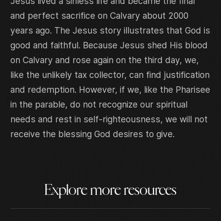
Jesus lived a sinless life and became the final
and perfect sacrifice on Calvary about 2000
years ago. The Jesus story illustrates that God is
good and faithful. Because Jesus shed His blood
on Calvary and rose again on the third day, we,
like the unlikely tax collector, can find justification
and redemption. However, if we, like the Pharisee
in the parable, do not recognize our spiritual
needs and rest in self-righteousness, we will not
receive the blessing God desires to give.
Explore more resources