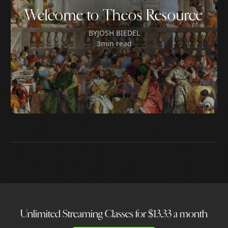
Welcome to Theos Resource
BY
JOSH BIEDEL
3
min read
Unlimited Streaming Classes for $13.33 a month