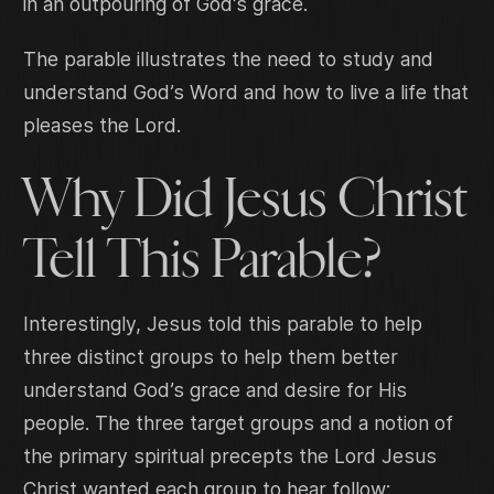
in an outpouring of God’s grace.
The parable illustrates the need to study and
understand God’s Word and how to live a life that
pleases the Lord.
Why Did Jesus Christ
Tell This Parable?
Interestingly, Jesus told this parable to help
three distinct groups to help them better
understand God’s grace and desire for His
people. The three target groups and a notion of
the primary spiritual precepts the Lord Jesus
Christ wanted each group to hear follow: