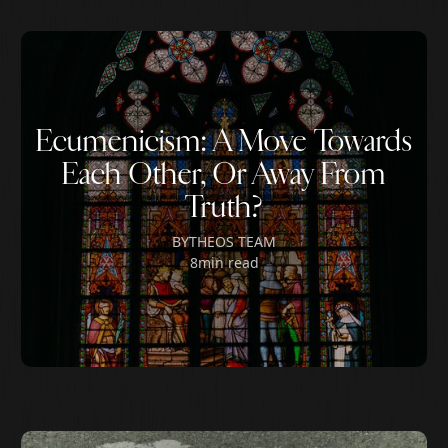
Ecumenicism: A Move Towards
Each Other, Or Away From
Truth?
BY
THEOS TEAM
8
min read