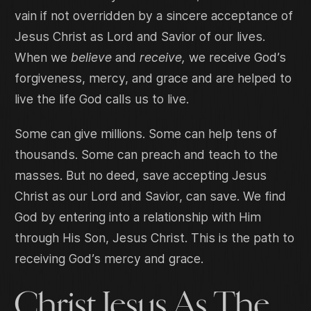
vain if not overridden by a sincere acceptance of
Jesus Christ as Lord and Savior of our lives.
When we
believe
and
receive,
we receive God’s
forgiveness, mercy, and grace and are helped to
live the life God calls us to live.
Some can give millions. Some can help tens of
thousands. Some can preach and teach to the
masses. But no deed, save accepting Jesus
Christ as our Lord and Savior, can save. We find
God by entering into a relationship with Him
through His Son, Jesus Christ. This is the path to
receiving God’s mercy and grace.
Christ Jesus As The