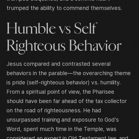
trumped the ability to commend themselves.
Humble vs Self
Righteous Behavior
Jesus compared and contrasted several
behaviors in the parable—the overarching theme
is pride (self-righteous behavior) vs. humility.
From a spiritual point of view, the Pharisee
should have been far ahead of the tax collector
on the road of righteousness. He had
unsurpassed training and exposure to God’s
Word, spent much time in the Temple, was
considered an expert in Old Testament law, and