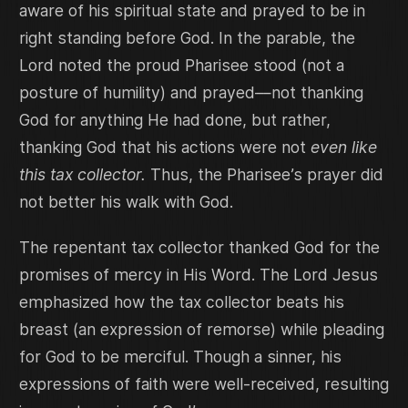
aware of his spiritual state and prayed to be in
right standing before God. In the parable, the
Lord noted the proud Pharisee stood (not a
posture of humility) and prayed—not thanking
God for anything He had done, but rather,
thanking God that his actions were not
even like
this tax collector.
Thus, the Pharisee’s prayer did
not better his walk with God.
The repentant tax collector thanked God for the
promises of mercy in His Word. The Lord Jesus
emphasized how the tax collector beats his
breast (an expression of remorse) while pleading
for God to be merciful. Though a sinner, his
expressions of faith were well-received, resulting