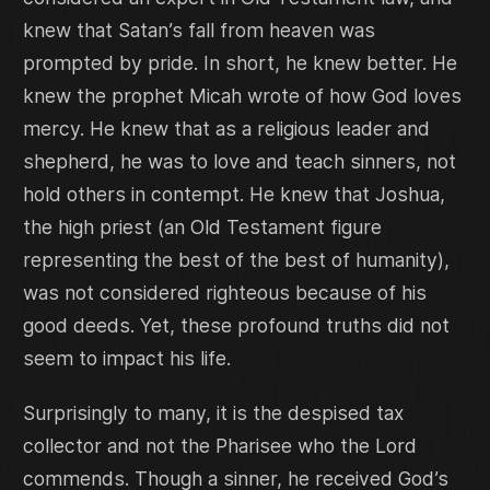
knew that Satan’s fall from heaven was
prompted by pride. In short, he knew better. He
knew the prophet Micah wrote of how God loves
mercy. He knew that as a religious leader and
shepherd, he was to love and teach sinners, not
hold others in contempt. He knew that Joshua,
the high priest (an Old Testament figure
representing the best of the best of humanity),
was not considered righteous because of his
good deeds. Yet, these profound truths did not
seem to impact his life.
Surprisingly to many, it is the despised tax
collector and not the Pharisee who the Lord
commends. Though a sinner, he received God’s