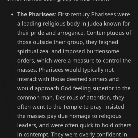
The Pharisees
: First-century Pharisees were
a leading religious body in Judea known for
their pride and arrogance. Contemptuous of
those outside their group, they feigned
spiritual zeal and imposed burdensome
orders, which were a measure to control the
masses. Pharisees would typically not
interact with those deemed sinners and
would approach God feeling superior to the
common man. Desirous of attention, they
often went to the Temple to pray, insisted
the masses pay due homage to religious
leaders, and were often quick to hold others
in contempt. They were overly confident in