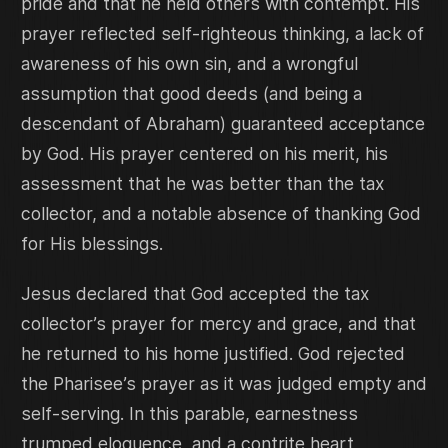
pride and that he held others with contempt. His
prayer reflected self-righteous thinking, a lack of
awareness of his own sin, and a wrongful
assumption that good deeds (and being a
descendant of Abraham) guaranteed acceptance
by God. His prayer centered on his merit, his
assessment that he was better than the tax
collector, and a notable absence of thanking God
for His blessings.
Jesus declared that God accepted the tax
collector’s prayer for mercy and grace, and that
he returned to his home justified. God rejected
the Pharisee’s prayer as it was judged empty and
self-serving. In this parable, earnestness
trumped eloquence, and a contrite heart