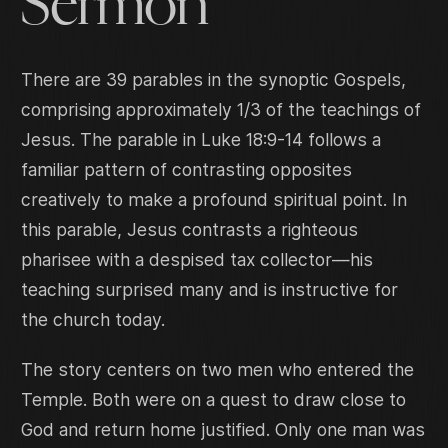
Sermon
There are 39 parables in the synoptic Gospels,
comprising approximately 1/3 of the teachings of
Jesus. The parable in Luke 18:9-14 follows a
familiar pattern of contrasting opposites
creatively to make a profound spiritual point. In
this parable, Jesus contrasts a righteous
pharisee with a despised tax collector—his
teaching surprised many and is instructive for
the church today.
The story centers on two men who entered the
Temple. Both were on a quest to draw close to
God and return home justified. Only one man was