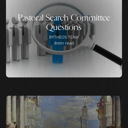
Pastoral Search Committee
Questions
BY
THEOS TEAM
8
min read