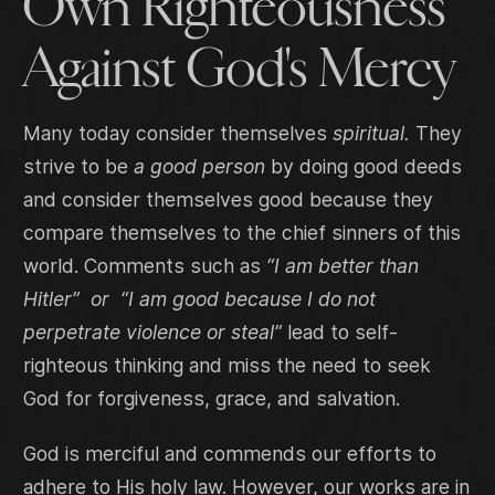
Own Righteousness
Against God's Mercy
Many today consider themselves
spiritual.
They
strive to be
a good person
by doing good deeds
and consider themselves good because they
compare themselves to the chief sinners of this
world. Comments such as
“I am better than
Hitler” or “I am good because I do not
perpetrate violence or steal”
lead to self-
righteous thinking and miss the need to seek
God for forgiveness, grace, and salvation.
God is merciful and commends our efforts to
adhere to His holy law. However, our works are in