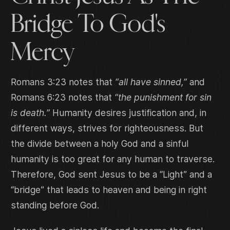
Bridge To God's
Mercy
Romans 3:23 notes that
“all have sinned,”
and
Romans 6:23 notes that
“the punishment for sin
is death.”
Humanity desires justification and, in
different ways, strives for righteousness. But
the divide between a holy God and a sinful
humanity is too great for any human to traverse.
Therefore, God sent Jesus to be a “Light” and a
“bridge” that leads to heaven and being in right
standing before God.