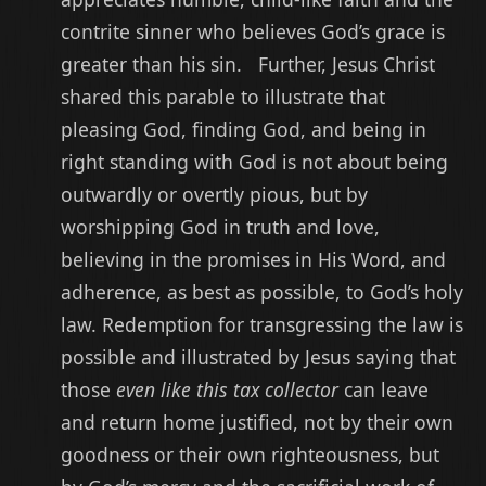
contrite sinner who believes God’s grace is
greater than his sin. Further, Jesus Christ
shared this parable to illustrate that
pleasing God, finding God, and being in
right standing with God is not about being
outwardly or overtly pious, but by
worshipping God in truth and love,
believing in the promises in His Word, and
adherence, as best as possible, to God’s holy
law. Redemption for transgressing the law is
possible and illustrated by Jesus saying that
those
even like this tax collector
can leave
and return home justified, not by their own
goodness or their own righteousness, but