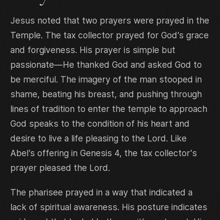
Jesus noted that two prayers were prayed in the
Temple. The tax collector prayed for God’s grace
and forgiveness. His prayer is simple but
passionate—He thanked God and asked God to
be merciful. The imagery of the man stooped in
shame, beating his breast, and pushing through
lines of tradition to enter the temple to approach
God speaks to the condition of his heart and
desire to live a life pleasing to the Lord. Like
Abel’s offering in Genesis 4, the tax collector's
prayer pleased the Lord.
The pharisee prayed in a way that indicated a
lack of spiritual awareness. His posture indicates