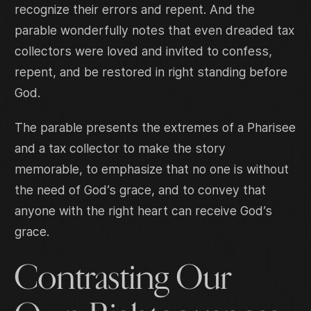
recognize their errors and repent. And the
parable wonderfully notes that even dreaded tax
collectors were loved and invited to confess,
repent, and be restored in right standing before
God.
The parable presents the extremes of a Pharisee
and a tax collector to make the story
memorable, to emphasize that no one is without
the need of God’s grace, and to convey that
anyone with the right heart can receive God’s
grace.
Contrasting Our