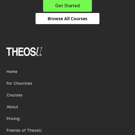
Get Started
Browse All Courses
Home
For Churches
Courses
About
Pricing
Friends of TheosU