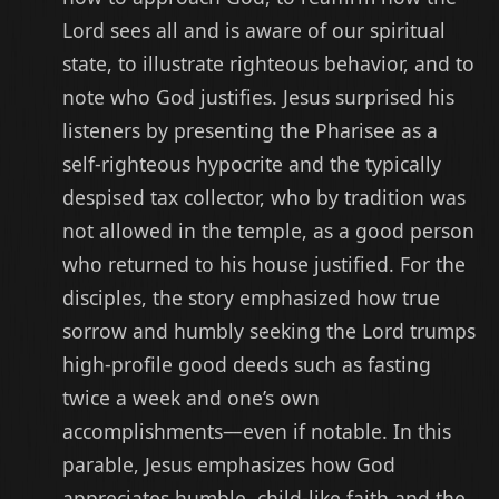
Lord sees all and is aware of our spiritual
state, to illustrate righteous behavior, and to
note who God justifies. Jesus surprised his
listeners by presenting the Pharisee as a
self-righteous hypocrite and the typically
despised tax collector, who by tradition was
not allowed in the temple, as a good person
who returned to his house justified. For the
disciples, the
story emphasized how true
sorrow
and humbly seeking the Lord trumps
high-profile good deeds such as fasting
twice a week and one’s own
accomplishments—even if notable. In this
parable, Jesus emphasizes how God
appreciates humble, child-like faith and the