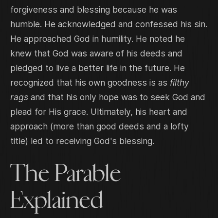
forgiveness and blessing because he was
humble. He acknowledged and confessed his sin.
He approached God in humility. He noted he
knew that God was aware of his deeds and
pledged to live a better life in the future. He
recognized that his own goodness is as
filthy
rags
and that his only hope was to seek God and
plead for His grace. Ultimately, his heart and
approach (more than good deeds and a lofty
title) led to receiving God's blessing.
The Parable
Explained