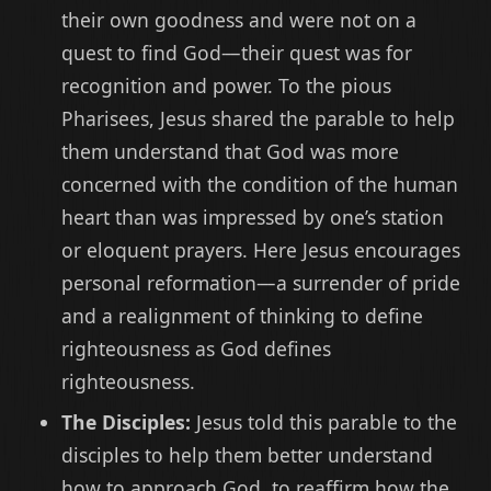
their own goodness and were not on a
quest to find God—their quest was for
recognition and power. To the pious
Pharisees, Jesus shared the parable to help
them understand that God was more
concerned with the condition of the human
heart than was impressed by one’s station
or eloquent prayers. Here Jesus encourages
personal reformation—a surrender of pride
and a realignment of thinking to define
righteousness as God defines
righteousness.
The Disciples:
Jesus told this parable to the
disciples to help them better understand
how to approach God, to reaffirm how the