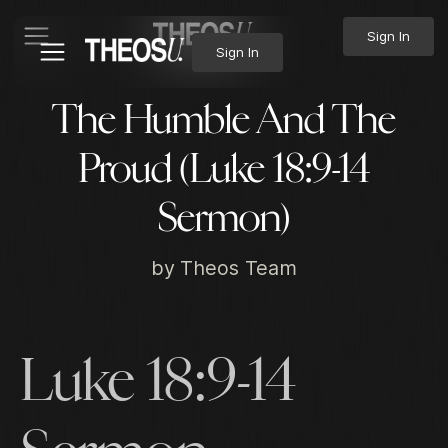
Sign In
Sign In
The Humble And The
Proud (Luke 18:9-14
Sermon)
by
Theos Team
Luke 18:9-14