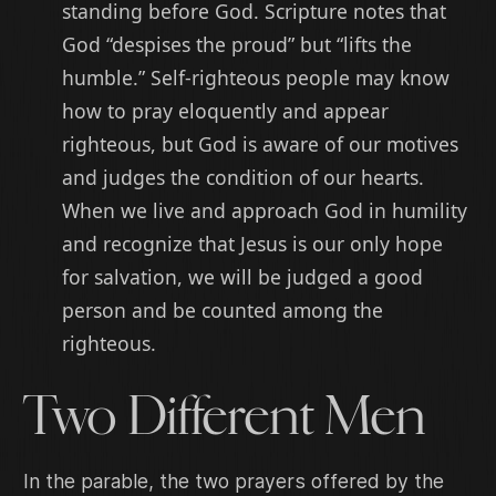
standing before God. Scripture notes that
God “despises the proud” but “lifts the
humble.” Self-righteous people may know
how to pray eloquently and appear
righteous, but God is aware of our motives
and judges the condition of our hearts.
When we live and approach God in humility
and recognize that Jesus is our only hope
for salvation, we will be judged a good
person and be counted among the
righteous.
Two Different Men
In the parable, the two prayers offered by the