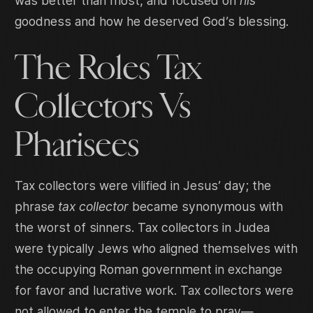
was better than most, and focused on
his
goodness and how he deserved God’s blessing.
The Roles Tax
Collectors Vs
Pharisees
Tax collectors were vilified in Jesus’ day; the
phrase
tax collector
became synonymous with
the worst of sinners. Tax collectors in Judea
were typically Jews who aligned themselves with
the occupying Roman government in exchange
for favor and lucrative work. Tax collectors were
not allowed to enter the temple to pray—