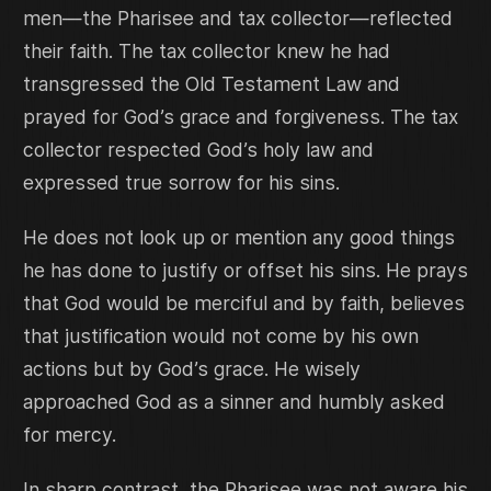
men—the Pharisee and tax collector—reflected
their faith. The tax collector knew he had
transgressed the Old Testament Law and
prayed for God’s grace and forgiveness. The tax
collector respected God’s holy law and
expressed true sorrow for his sins.
He does not look up or mention any good things
he has done to justify or offset his sins. He prays
that God would be merciful and by faith, believes
that justification would not come by his own
actions but by God’s grace. He wisely
approached God as a sinner and humbly asked
for mercy.
In sharp contrast, the Pharisee was not aware his