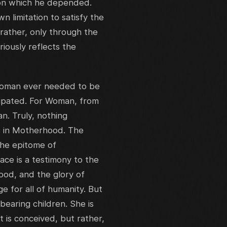
pon which he depended.
 limitation to satisfy the
rather, only through the
iously reflects the
 Woman ever needed to be
ipated. For Woman, from
n. Truly, nothing
s in Motherhood. The
the epitome of
ace is a testimony to the
od, and the glory of
e for all of humanity. But
bearing children. She is
t is conceived, but rather,