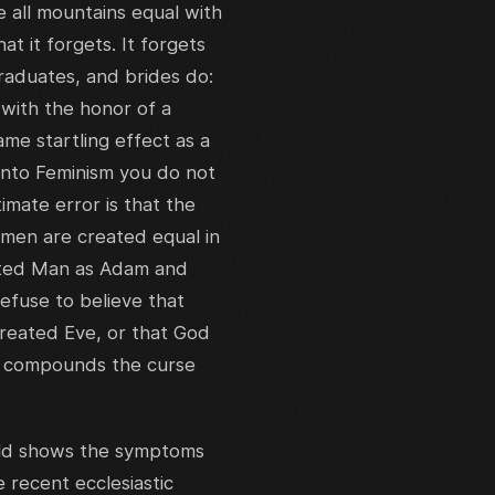
 all mountains equal with
at it forgets. It forgets
raduates, and brides do:
with the honor of a
e startling effect as a
 into Feminism you do not
imate error is that the
 men are created equal in
eated Man as Adam and
efuse to believe that
reated Eve, or that God
he compounds the curse
rld shows the symptoms
e recent ecclesiastic