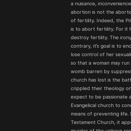
a nuisance, inconvenience
abortion is not the abortio
of fertility. Indeed, the Pi
is to abort fertility. For i
destroy fertility. The iron
contrary, it’s goal is to 
lose control of her sexuali
so that a woman may run fr
womb barren by suppressing
church has lost is the batt
crippled their theology o
expect to be passionate ag
Evangelical church to con
means of preventing life.
Testament Church, it appe
murder of the unborn rest