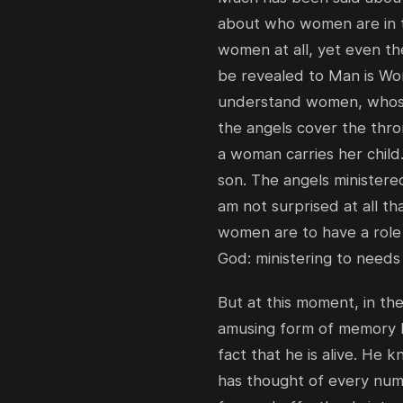
about who women are in t
women at all, yet even th
be revealed to Man is Wom
understand women, whose 
the angels cover the thro
a woman carries her child
son. The angels ministered
am not surprised at all t
women are to have a role
God: ministering to needs
But at this moment, in th
amusing form of memory lo
fact that he is alive. He
has thought of every numb