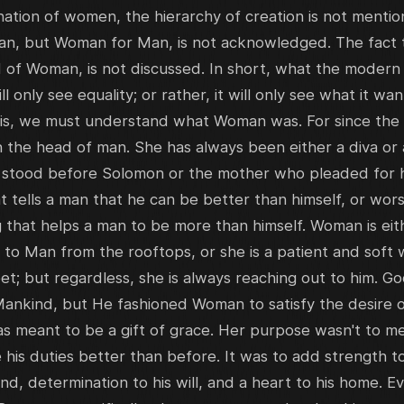
nation of women, the hierarchy of creation is not menti
n, but Woman for Man, is not acknowledged. The fact th
 of Woman, is not discussed. In short, what the moder
ill only see equality; or rather, it will only see what it wa
, we must understand what Woman was. For since the c
he head of man. She has always been either a diva or a 
stood before Solomon or the mother who pleaded for her
t tells a man that he can be better than himself, or wors
 that helps a man to be more than himself. Woman is eith
t to Man from the rooftops, or she is a patient and soft w
eet; but regardless, she is always reaching out to him.
Mankind, but He fashioned Woman to satisfy the desire
 meant to be a gift of grace. Her purpose wasn't to mer
 his duties better than before. It was to add strength to
nd, determination to his will, and a heart to his home. 