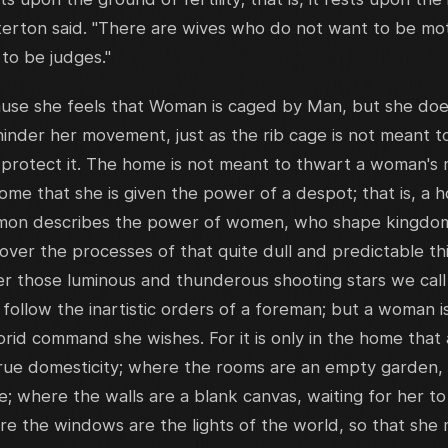
terton said. "There are wives who do not want to be mo
to be judges."
ause she feels that Woman is caged by Man, but she does
hinder her movement, just as the rib cage is not meant t
 protect it. The home is not meant to thwart a woman's
e home that she is given the power of a despot; that is, a
mon describes the power of women, who shape kingdoms
er the processes of that quite dull and predictable thi
 those luminous and thunderous shooting stars we call c
 follow the inartistic orders of a foreman; but a woman i
orid command she wishes. For it is only in the home that
 true domesticity; where the rooms are an empty garden, c
; where the walls are a blank canvas, waiting for her t
here the windows are the lights of the world, so that she