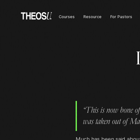
Courses
Resource
For Pastors
“This is now bone of
was taken out of Ma
Much has been said about