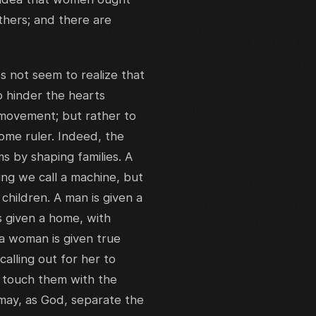
thers; and there are
 not seem to realize that
o hinder the hearts
 movement; but rather to
 home ruler. Indeed, the
 by shaping families. A
ng we call a machine, but
hildren. A man is given a
s given a home, with
 a woman is given true
alling out for her to
o touch them with the
 may, as God, separate the