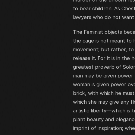
to bear children. As Ches
lawyers who do not want 
The Feminist objects bec
the cage is not meant to 
movement; but rather, to
release it. For it is in th
greatest proverb of Solo
man may be given power ov
woman is given power over
brick, with which he must
which she may give any fl
artistic liberty—which is
plant beauty and elegance
imprint of inspiration; w