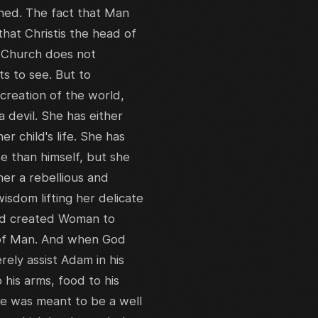
oned. The fact that Man
at Christis the head of
n Church does not
nts to see. But to
reation of the world,
devil. She has either
 child's life. She has
e than himself, but she
er a rebellious and
isdom lifting her delicate
 God created Woman to
 of Man. And when God
ely assist Adam in his
 his arms, food to his
Eve was meant to be a well