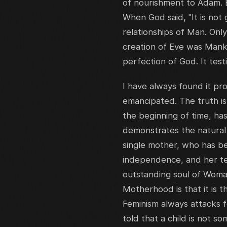
of nourishment to Adam. 
When God said, "It is not
relationships of Man. Onl
creation of Eve was Manki
perfection of God. It test
I have always found it p
emancipated. The truth i
the beginning of time, ha
demonstrates the natura
single mother, who has b
independence, and her ten
outstanding soul of Woma
Motherhood is that it is t
Feminism always attacks fe
told that a child is not s