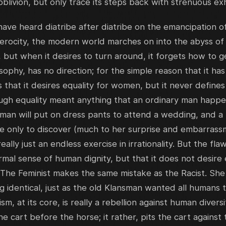
oblivion, but only trace its steps back with strenuous ex
ave heard diatribe after diatribe on the emancipation 
ferocity, the modern world marches on into the abyss o
 but when it desires to turn around, it forgets how to g
phy, has no direction; for the simple reason that it has n
that it desires equality for women, but it never defines
ough equality meant anything that an ordinary man happ
a man will put on dress pants to attend a wedding, and a 
tire only to discover (much to her surprise and embarrass
eally just an endless exercise in irrationality. But the flaw
ormal sense of human dignity, but that it does not desire
 The Feminist makes the same mistake as the Racist. She
g identical, just as the old Klansman wanted all humans 
sm, at its core, is really a rebellion against human diver
the cart before the horse; it rather, pits the cart against