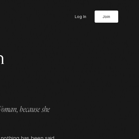
Log In
Join
n
 Woman, because she
 nothing has been said