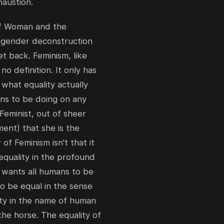
haustion.
of Woman and the
f gender deconstruction
et back. Feminism, like
o definition. It only has
 what equality actually
ens to be doing on any
Feminist, out of sheer
ment) that she is the
 of Feminism isn't that it
 equality in the profound
 wants all humans to be
to be equal in the sense
sity in the name of human
 the horse. The equality of