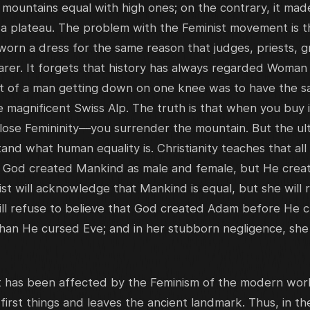
ountains equal with high ones; on the contrary, it made
ade a plateau. The problem with the Feminist movement is th
rn a dress for the same reason that judges, priests, g
rer. It forgets that history has always regarded Woman 
t of a man getting down on one knee was to have the sam
e magnificent Swiss Alp. The truth is that when you buy
 lose Femininity—you surrender the mountain. But the ult
and what human equality is. Christianity teaches that all
on. God created Mankind as male and female, but He cr
t will acknowledge that Mankind is equal, but she will r
ll refuse to believe that God created Adam before He c
than He cursed Eve; and in her stubborn negligence, s
t has been affected by the Feminism of the modern wo
 first things and leaves the ancient landmark. Thus, in th