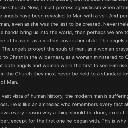
he Church. Now, I must profess agnosticism when atte
e angels have been revealed to Man with a veil. And per
an, even as she was the last to be created. Nevertheles
hands bring us into the world, then perhaps we are to 
ne of heaven, as a mother covers her child. The angels 
. The angels protect the souls of man, as a woman prays
 to Christ in the wilderness, as a woman ministered to Ch
hat both angels and women were the first to see Him rise
 in the Church they must never be held to a standard lo
 of Man.
e vast vista of human history, the modern man is sufferi
ss. He is like an amnesiac who remembers every fact ab
 knows every reason why a thing should be done, except 
er, except for the first one he began with. This is wh