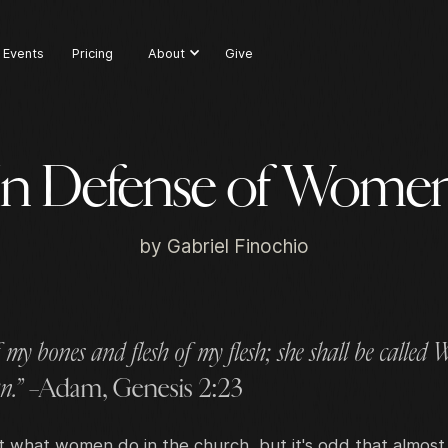
Events
Pricing
About
Give
In Defense of Wome
by
Gabriel Finochio
 my bones and flesh of my flesh; she shall be called
n.”
–Adam, Genesis 2:23
 what women do in the church, but it's odd that almost