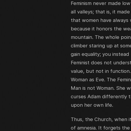
Feminism never made low m
all valleys; that is, it m
that women have always wo
because it honors the wea
mountain. The whole poin
climber staring up at som
gain equality; you instead
Feminist does not underst
value, but not in functi
Woman as Eve. The Feminis
Man is not Woman. She wi
curses Adam differently 
upon her own life.
Thus, the Church, when i
of amnesia. It forgets the