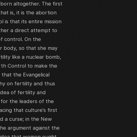
orn altogether. The first
at is, it is the abortion
l is that its entire mission
rather a direct attempt to
of control. On the
er body, so that she may
tility like a nuclear bomb,
irth Control to make the
 that the Evangelical
hy on fertility and thus
ea of fertility and
 for the leaders of the
ing that culture's first
d a curse; in the New
 the argument against the
he idea that women ought