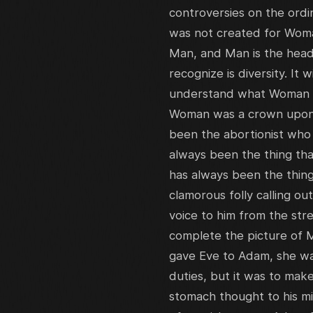
controversies on the ordi
was not created for Woma
Man, and Man is the head
recognize is diversity. It w
understand what Woman is
Woman was a crown upon t
been the abortionist who 
always been the thing tha
has always been the thing
clamorous folly calling ou
voice to him from the str
complete the picture of 
gave Eve to Adam, she was
duties, but it was to make
stomach thought to his mi