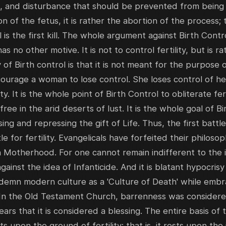
, and disturbance that should be prevented from being b
n of the fetus, it is rather the abortion of the process; th
ll is the first kill. The whole argument against Birth Contro
t has no other motive. It is not to control fertility, but is 
y of Birth control is that it is not meant for the purpose 
encourage a woman to lose control. She loses control of h
ty. It is the whole point of Birth Control to obliterate fer
ee in the arid deserts of lust. It is the whole goal of B
 and repressing the gift of Life. Thus, the first battle
le for fertility. Evangelicals have forfeited their philosop
n Motherhood. For one cannot remain indifferent to the id
ainst the idea of Infanticide. And it is blatant hypocrisy
demn modern culture as a 'Culture of Death' while embrac
 In the Old Testament Church, barrenness was considere
ars that it is considered a blessing. The entire basis of
s upon the ground of fertility; that is, it rests upon t