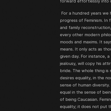
forward effortlessly into 
For a hundred years we h
progress of Feminism. In 
and family reconstruction,
every other modern philoso
moods and maxims. It says 
means. It only acts as th
given day. For instance, 
jealousy, will copy his at
bride. The whole thing is r
desires equality, in the n
sense of human diversity.
equal in the sense of bein
of being Caucasian. Femini
equality; it does not put 