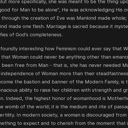
But more specifically, she was meant to be the thing u
 good for Man to be alone", He was acknowledging His own
y through the creation of Eve was Mankind made whole; 
nd made one flesh. Marriage is sacred because it myster
ifies of God's completeness.
rofoundly interesting how Feminism could ever say that
s that Woman could never be anything other than emanc
s been free from Man - that is, she has never needed Ma
l independence of Woman more than their steadfastnes
ecome the bastion and banner of the Modern Family, is 
acious ability to raise her children with strength and gr
n. Indeed, the highest honor of womanhood is Motherho
he womb of the world; it is the medium and rite of passag
rtility. In modern society, a woman is discouraged from 
omething to expect and to cherish from the moment that i