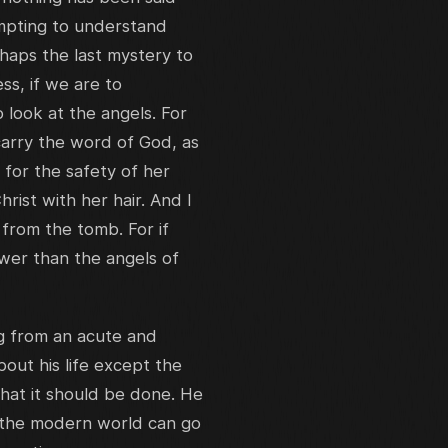
mpting to understand
haps the last mystery to
s, if we are to
look at the angels. For
carry the word of God, as
 for the safety of her
rist with her hair. And I
 from the tomb. For if
wer than the angels of
ng from an acute and
out his life except the
that it should be done. He
y the modern world can go