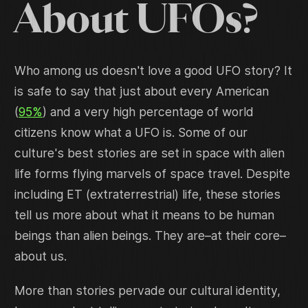
About UFOs?
Who among us doesn't love a good UFO story? It
is safe to say that just about every American
(
95%
) and a very high percentage of world
citizens know what a UFO is. Some of our
culture's best stories are set in space with alien
life forms flying marvels of space travel. Despite
including ET (extraterrestrial) life, these stories
tell us more about what it means to be human
beings than alien beings. They are–at their core–
about us.
More than stories pervade our cultural identity,