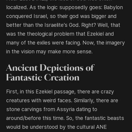
localized. As the logic supposedly goes: Babylon
conquered Israel, so their god was bigger and
better than the Israelite’s God. Right? Well, that
was the theological problem that Ezekiel and
many of the exiles were facing. Now, the imagery
in the vision may make more sense.
Ancient Depictions of
Fantastic Creation
First, in this Ezekiel passage, there are crazy
creatures with weird faces. Similarly, there are
stone carvings from Assyria dating to
around/before this time. So, the fantastic beasts
would be understood by the cultural ANE