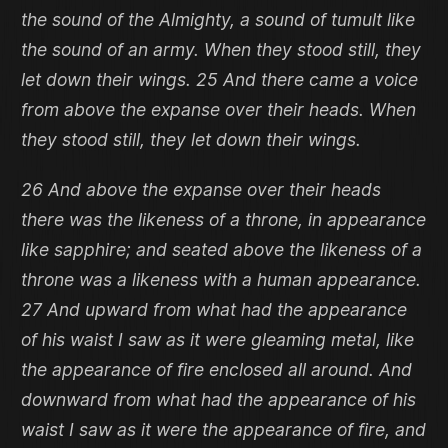
the sound of the Almighty, a sound of tumult like
the sound of an army. When they stood still, they
let down their wings. 25 And there came a voice
from above the expanse over their heads. When
they stood still, they let down their wings.
26 And above the expanse over their heads
there was the likeness of a throne, in appearance
like sapphire; and seated above the likeness of a
throne was a likeness with a human appearance.
27 And upward from what had the appearance
of his waist I saw as it were gleaming metal, like
the appearance of fire enclosed all around. And
downward from what had the appearance of his
waist I saw as it were the appearance of fire, and