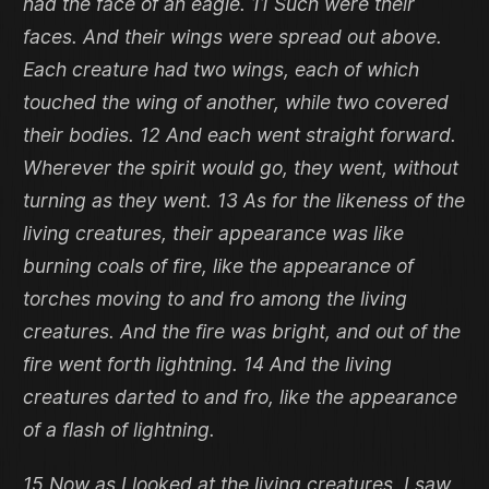
had the face of an eagle. 11 Such were their
faces. And their wings were spread out above.
Each creature had two wings, each of which
touched the wing of another, while two covered
their bodies. 12 And each went straight forward.
Wherever the spirit would go, they went, without
turning as they went. 13 As for the likeness of the
living creatures, their appearance was like
burning coals of fire, like the appearance of
torches moving to and fro among the living
creatures. And the fire was bright, and out of the
fire went forth lightning. 14 And the living
creatures darted to and fro, like the appearance
of a flash of lightning.
15 Now as I looked at the living creatures, I saw