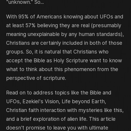
"unknown." So...
With 95% of Americans knowing about UFOs and
at least 57% believing they are real (presumably
meaning unexplainable by any human standards),
Christians are certainly included in both of those
groups. So, it is natural that Christians who
accept the Bible as Holy Scripture want to know
what to think about this phenomenon from the
perspective of scripture.
Read on to address topics like the Bible and
UFOs, Ezekiel's Vision, Life beyond Earth,
Christian faith interaction with mysteries like this,
and a brief exploration of alien life. This article
doesn't promise to leave you with ultimate