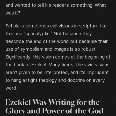
and wanted to tell his readers something. What
was it?
Scholars sometimes call visions in scripture like
this one "apocalyptic." Not because they
describe the end of the world but because their
use of symbolism and images is so robust.
Significantly, this vision comes at the beginning of
the book of Ezekiel. Many times, the vivid visions
aren't given to be interpreted, and it’s imprudent
to hang airtight theology and doctrine on every
word.
Ezekiel Was Writing for the
Glory and Power of the God