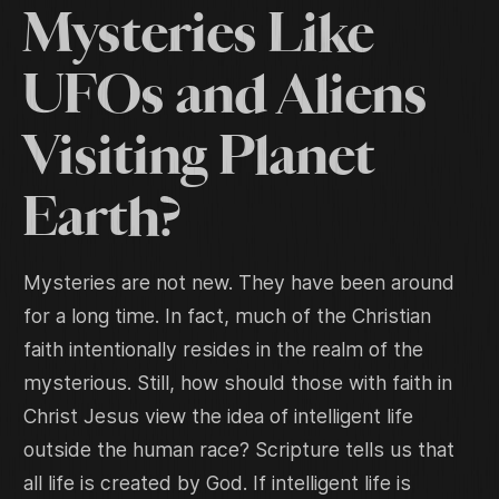
Mysteries Like
UFOs and Aliens
Visiting Planet
Earth?
Mysteries are not new. They have been around
for a long time. In fact, much of the Christian
faith intentionally resides in the realm of the
mysterious. Still, how should those with faith in
Christ Jesus view the idea of intelligent life
outside the human race? Scripture tells us that
all life is created by God. If intelligent life is