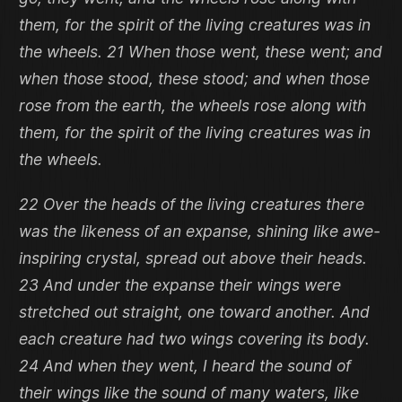
them, for the spirit of the living creatures was in
the wheels. 21 When those went, these went; and
when those stood, these stood; and when those
rose from the earth, the wheels rose along with
them, for the spirit of the living creatures was in
the wheels.
22 Over the heads of the living creatures there
was the likeness of an expanse, shining like awe-
inspiring crystal, spread out above their heads.
23 And under the expanse their wings were
stretched out straight, one toward another. And
each creature had two wings covering its body.
24 And when they went, I heard the sound of
their wings like the sound of many waters, like