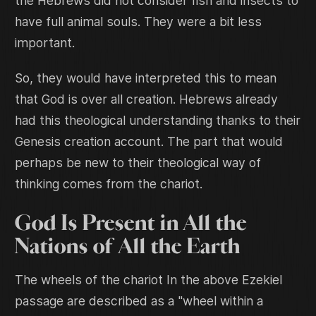
the Hebrews did not consider fish and insects to
have full animal souls. They were a bit less
important.
So, they would have interpreted this to mean
that God is over all creation. Hebrews already
had this theological understanding thanks to their
Genesis creation account. The part that would
perhaps be new to their theological way of
thinking comes from the chariot.
God Is Present in All the
Nations of All the Earth
The wheels of the chariot In the above Ezekiel
passage are described as a "wheel within a