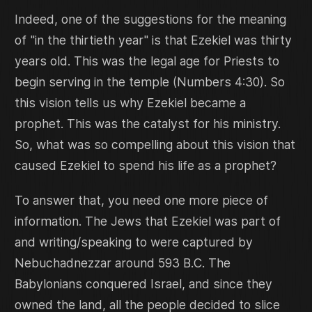
Indeed, one of the suggestions for the meaning
of "in the thirtieth year" is that Ezekiel was thirty
years old. This was the legal age for Priests to
begin serving in the temple (Numbers 4:30). So
this vision tells us why Ezekiel became a
prophet. This was the catalyst for his ministry.
So, what was so compelling about this vision that
caused Ezekiel to spend his life as a prophet?
To answer that, you need one more piece of
information. The Jews that Ezekiel was part of
and writing/speaking to were captured by
Nebuchadnezzar around 593 B.C. The
Babylonians conquered Israel, and since they
owned the land, all the people decided to slice