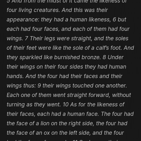
5 And from the midst of it came the likeness of
four living creatures. And this was their
appearance: they had a human likeness, 6 but
each had four faces, and each of them had four
wings. 7 Their legs were straight, and the soles
of their feet were like the sole of a calf’s foot. And
they sparkled like burnished bronze. 8 Under
their wings on their four sides they had human
hands. And the four had their faces and their
wings thus: 9 their wings touched one another.
Each one of them went straight forward, without
turning as they went. 10 As for the likeness of
their faces, each had a human face. The four had
the face of a lion on the right side, the four had
the face of an ox on the left side, and the four