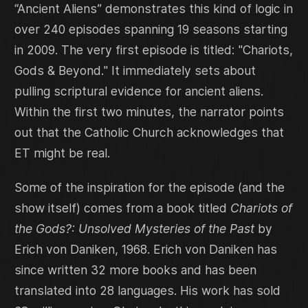
“Ancient Aliens” demonstrates this kind of logic in
over 240 episodes spanning 19 seasons starting
in 2009. The very first episode is titled: "Chariots,
Gods & Beyond." It immediately sets about
pulling scriptural evidence for ancient aliens.
Within the first two minutes, the narrator points
out that the Catholic Church acknowledges that
ET might be real.
Some of the inspiration for the episode (and the
show itself) comes from a book titled
Chariots of
the Gods?: Unsolved Mysteries of the Past
by
Erich von Daniken, 1968. Erich von Daniken has
since written 32 more books and has been
translated into 28 languages. His work has sold