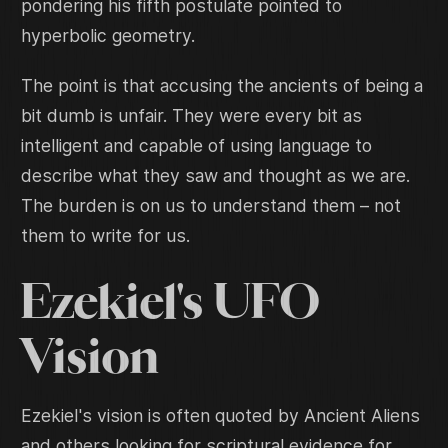
pondering his fifth postulate pointed to
hyperbolic geometry.
The point is that accusing the ancients of being a
bit dumb is unfair. They were every bit as
intelligent and capable of using language to
describe what they saw and thought as we are.
The burden is on us to understand them – not
them to write for us.
Ezekiel's UFO
Vision
Ezekiel's vision is often quoted by Ancient Aliens
and others looking for scriptural evidence for