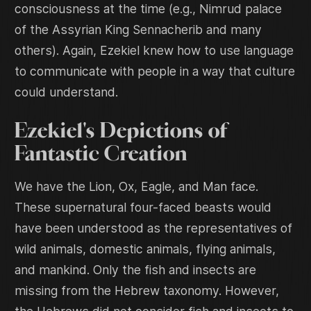
consciousness at the time (e.g., Nimrud palace
of the Assyrian King Sennacherib and many
others). Again, Ezekiel knew how to use language
to communicate with people in a way that culture
could understand.
Ezekiel's Depictions of
Fantastic Creation
We have the Lion, Ox, Eagle, and Man face.
These supernatural four-faced beasts would
have been understood as the representatives of
wild animals, domestic animals, flying animals,
and mankind. Only the fish and insects are
missing from the Hebrew taxonomy. However,