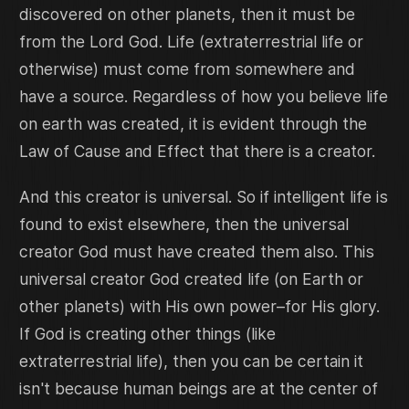
discovered on other planets, then it must be
from the Lord God. Life (extraterrestrial life or
otherwise) must come from somewhere and
have a source. Regardless of how you believe life
on earth was created, it is evident through the
Law of Cause and Effect that there is a creator.
And this creator is universal. So if intelligent life is
found to exist elsewhere, then the universal
creator God must have created them also. This
universal creator God created life (on Earth or
other planets) with His own power–for His glory.
If God is creating other things (like
extraterrestrial life), then you can be certain it
isn't because human beings are at the center of