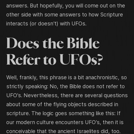
answers. But hopefully, you will come out on the
other side with some answers to how Scripture
interacts (or doesn't) with UFOs.
Does the Bible
Refer to UFOs?
Well, frankly, this phrase is a bit anachronistic, so
strictly speaking: No, the Bible does not refer to
UFO’s. Nevertheless, there are several questions
about some of the flying objects described in
scripture. The logic goes something like this: If
our modern culture encounters UFO’s, then it is
conceivable that the ancient Israelites did, too.