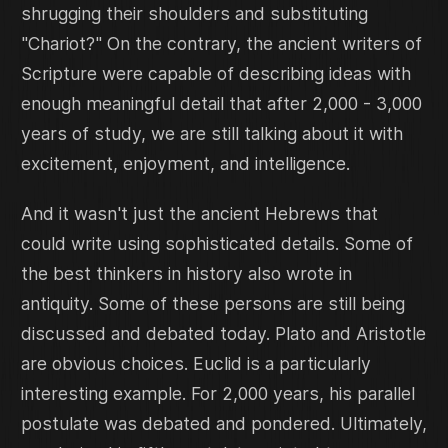
shrugging their shoulders and substituting
"Chariot?" On the contrary, the ancient writers of
Scripture were capable of describing ideas with
enough meaningful detail that after 2,000 - 3,000
years of study, we are still talking about it with
excitement, enjoyment, and intelligence.
And it wasn't just the ancient Hebrews that
could write using sophisticated details. Some of
the best thinkers in history also wrote in
antiquity. Some of these persons are still being
discussed and debated today. Plato and Aristotle
are obvious choices. Euclid is a particularly
interesting example. For 2,000 years, his parallel
postulate was debated and pondered. Ultimately,