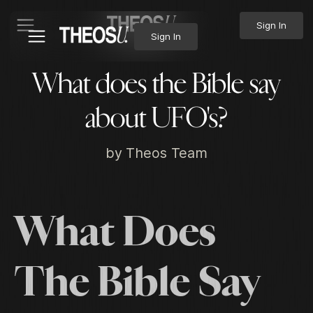
Sign In
Sign In
What does the Bible say
about UFO's?
by
Theos Team
What Does
The Bible Say