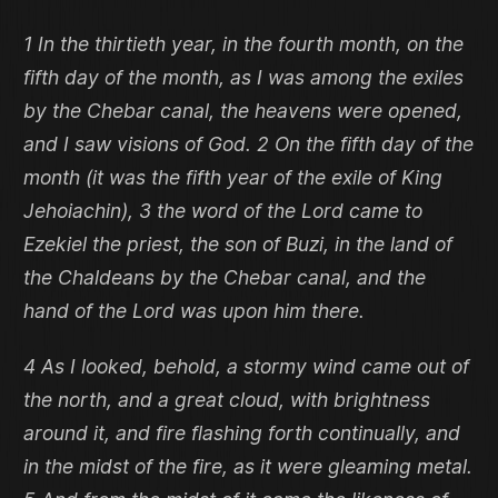
1 In the thirtieth year, in the fourth month, on the
fifth day of the month, as I was among the exiles
by the Chebar canal, the heavens were opened,
and I saw visions of God. 2 On the fifth day of the
month (it was the fifth year of the exile of King
Jehoiachin), 3 the word of the Lord came to
Ezekiel the priest, the son of Buzi, in the land of
the Chaldeans by the Chebar canal, and the
hand of the Lord was upon him there.
4 As I looked, behold, a stormy wind came out of
the north, and a great cloud, with brightness
around it, and fire flashing forth continually, and
in the midst of the fire, as it were gleaming metal.