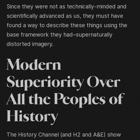
Since they were not as technically-minded and
scientifically advanced as us, they must have
found a way to describe these things using the
base framework they had–supernaturally
distorted imagery.
Modern
Superiority Over
All the Peoples of
History
The History Channel (and H2 and A&E) show