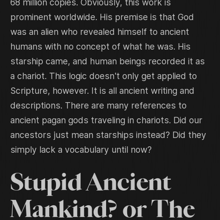
68 million copies. Obviously, this work is
prominent worldwide. His premise is that God
was an alien who revealed himself to ancient
humans with no concept of what he was. His
starship came, and human beings recorded it as
a chariot. This logic doesn't only get applied to
Scripture, however. It is all ancient writing and
descriptions. There are many references to
ancient pagan gods traveling in chariots. Did our
ancestors just mean starships instead? Did they
simply lack a vocabulary until now?
Stupid Ancient
Mankind? or The