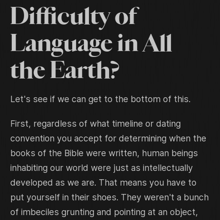
Difficulty of
Language in All
the Earth?
Let's see if we can get to the bottom of this.
First, regardless of what timeline or dating
convention you accept for determining when the
books of the Bible were written, human beings
inhabiting our world were just as intellectually
developed as we are. That means you have to
put yourself in their shoes. They weren't a bunch
of imbeciles grunting and pointing at an object,