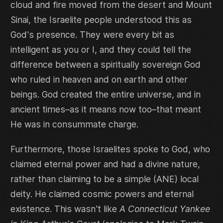
cloud and fire moved from the desert and Mount
Sinai, the Israelite people understood this as
God's presence. They were every bit as
intelligent as you or I, and they could tell the
difference between a spiritually sovereign God
who ruled in heaven and on earth and other
beings. God created the entire universe, and in
ancient times–as it means now too–that meant
He was in consummate charge.
Furthermore, those Israelites spoke to God, who
claimed eternal power and had a divine nature,
rather than claiming to be a simple (ANE) local
deity. He claimed cosmic powers and eternal
existence. This wasn't like
A Connecticut Yankee