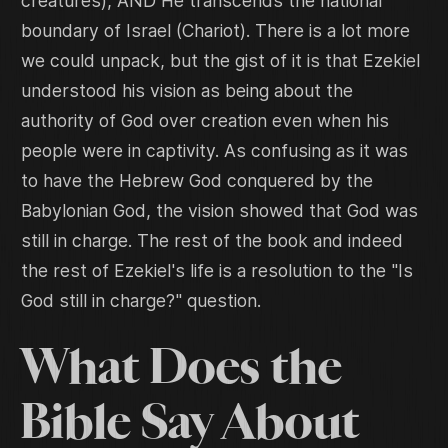
creatures), AND He transcends the national
boundary of Israel (Chariot). There is a lot more
we could unpack, but the gist of it is that Ezekiel
understood his vision as being about the
authority of God over creation even when his
people were in captivity. As confusing as it was
to have the Hebrew God conquered by the
Babylonian God, the vision showed that God was
still in charge. The rest of the book and indeed
the rest of Ezekiel's life is a resolution to the "Is
God still in charge?" question.
What Does the
Bible Say About