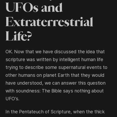
UFOs and
Extraterrestrial
Life?
OK. Now that we have discussed the idea that
scripture was written by intelligent human life
trying to describe some supernatural events to
other humans on planet Earth that they would
have understood, we can answer this question
with soundness: The Bible says nothing about
UFO’s.
In the Pentateuch of Scripture, when the thick