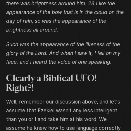
there was brightness around him. 28 Like the
appearance of the bow that is in the cloud on the
day of rain, so was the appearance of the
brightness all around.
Such was the appearance of the likeness of the
glory of the Lord. And when I saw it, I fell on my
face, and I heard the voice of one speaking.
Clearly a Biblical UFO!
Right?!
Well, remember our discussion above, and let's
assume that Ezekiel wasn't any less intelligent
than you or I and take him at his word. We
assume he knew how to use language correctly