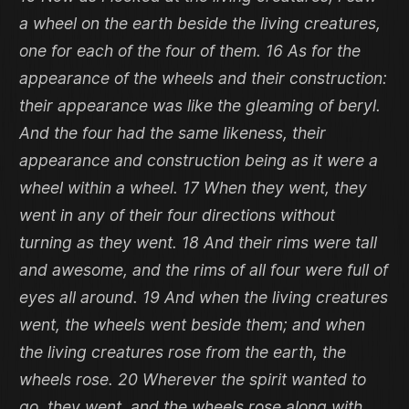
a wheel on the earth beside the living creatures,
one for each of the four of them. 16 As for the
appearance of the wheels and their construction:
their appearance was like the gleaming of beryl.
And the four had the same likeness, their
appearance and construction being as it were a
wheel within a wheel. 17 When they went, they
went in any of their four directions without
turning as they went. 18 And their rims were tall
and awesome, and the rims of all four were full of
eyes all around. 19 And when the living creatures
went, the wheels went beside them; and when
the living creatures rose from the earth, the
wheels rose. 20 Wherever the spirit wanted to
go, they went, and the wheels rose along with