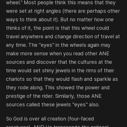
wheel." Most people think this means that they
were set at right angles (there are perhaps other
ways to think about it). But no matter how one
thinks of it, the point is that this wheel could
travel anywhere and change direction of travel at
any time. The "eyes" in the wheels again may
make more sense when you read other ANE
sources and discover that the cultures at the
time would set shiny jewels in the rims of their
chariots so that they would flash and sparkle as
they rode along. This showed the power and
prestige of the rider. Similarly, those ANE
sources called these jewels "eyes" also.
So God is over all creation (four-faced