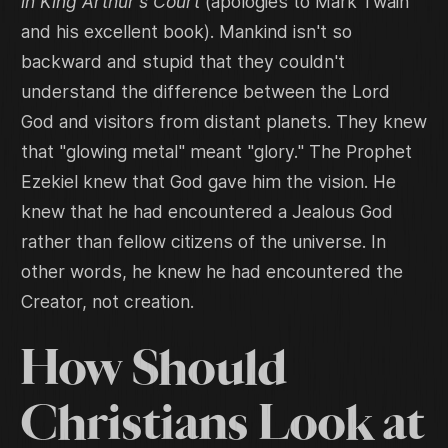
in King Arthur's Court
(apologies to Mark Twain
and his excellent book). Mankind isn't so
backward and stupid that they couldn't
understand the difference between the Lord
God and visitors from distant planets. They knew
that "glowing metal" meant "glory." The Prophet
Ezekiel knew that God gave him the vision. He
knew that he had encountered a Jealous God
rather than fellow citizens of the universe. In
other words, he knew he had encountered the
Creator, not creation.
How Should
Christians Look at