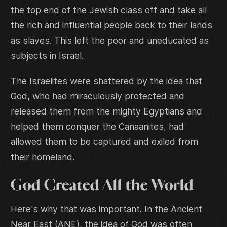
the top end of the Jewish class off and take all
the rich and influential people back to their lands
as slaves. This left the poor and uneducated as
subjects in Israel.
The Israelites were shattered by the idea that
God, who had miraculously protected and
released them from the mighty Egyptians and
helped them conquer the Canaanites, had
allowed them to be captured and exiled from
their homeland.
God Created All the World
Here's why that was important. In the Ancient
Near East (ANE), the idea of God was often