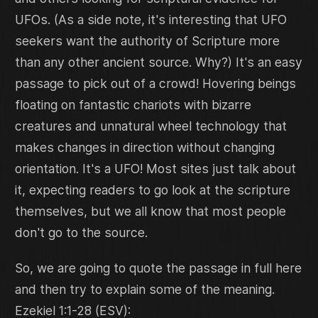
UFOs. (As a side note, it's interesting that UFO
seekers want the authority of Scripture more
than any other ancient source. Why?) It's an easy
passage to pick out of a crowd! Hovering beings
floating on fantastic chariots with bizarre
creatures and unnatural wheel technology that
makes changes in direction without changing
orientation. It's a UFO! Most sites just talk about
it, expecting readers to go look at the scripture
themselves, but we all know that most people
don't go to the source.
So, we are going to quote the passage in full here
and then try to explain some of the meaning.
Ezekiel 1:1-28 (ESV):