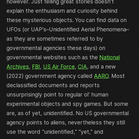
however. Just telling great stories doesn't
explain the enthusiasm and curiosity behind
these mysterious objects. You can find data on
UFOs (or UAP’s–Unidentified Aerial Phenomena–
as they are sometimes referred to by
governmental agencies these days) on
governmental websites such as the
National
Archives
,
FBI
,
US Air Force
,
CIA
, and a new
(2022) government agency called
AARO
. Most
declassified documents and reports
unsurprisingly point to regular ol' human
experimental objects and spy games. But some
are, as of yet, unidentified. No US governmental
agency points to aliens, nevertheless they still
use the word "unidentified," "yet," and