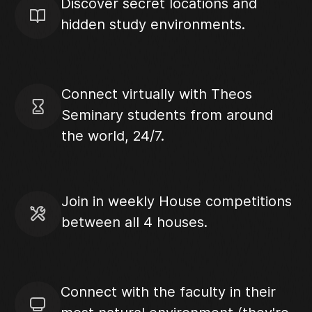
Discover secret locations and
hidden study environments.
Connect virtually with Theos
Seminary students from around
the world, 24/7.
Join in weekly House competitions
between all 4 houses.
Connect with the faculty in their