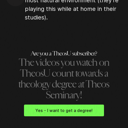
most natural environment (they're
playing this while at home in their
studies).
Are you a TheosU subscriber?
The videos you watch on
TheosU count towards a
theology degree at Theos
Seminary!
Yes - I want to get a degree!