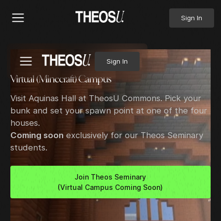
Sign In
Sign In
Virtual (Minecraft) Campus
Visit Aquinas Hall at TheosU Commons. Pick your
bunk and set your spawn point at one of the four
houses.
Coming soon
exclusively for our Theos Seminary
students.
Join Theos Seminary
(Virtual Campus Coming Soon)