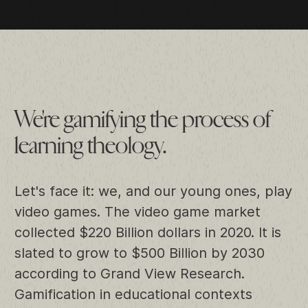
We're gamifying the process of
learning theology.
Let's face it: we, and our young ones, play
video games. The video game market
collected $220 Billion dollars in 2020. It is
slated to grow to $500 Billion by 2030
according to
Grand View Research
.
Gamification in educational contexts