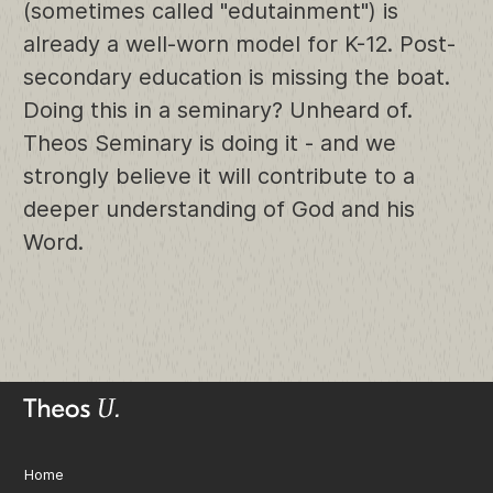
(sometimes called "edutainment") is
already a well-worn model for K-12. Post-
secondary education is missing the boat.
Doing this in a seminary? Unheard of.
Theos Seminary is doing it - and we
strongly believe it will contribute to a
deeper understanding of God and his
Word.
Home