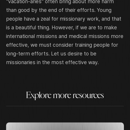
"vacation-aries" often bring about more harm
than good by the end of their efforts. Young
people have a zeal for missionary work, and that
is a beautiful thing. However, if we are to make
international missions and medical missions more
effective, we must consider training people for
long-term efforts. Let us desire to be
missionaries in the most effective way.
Explore more resources