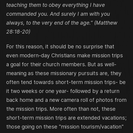
teaching them to obey everything I have
commanded you. And surely I am with you
always, to the very end of the age.” (Matthew
28:18-20)
For this reason, it should be no surprise that
even modern-day Christians make mission trips
a goal for their church members. But as well-
meaning as these missionary pursuits are, they
often tend towards short-term mission trips- be
it two weeks or one year- followed by a return
back home and a new camera roll of photos from
the mission trips. More often than not, these
short-term mission trips are extended vacations;
those going on these "mission tourism/vacation"