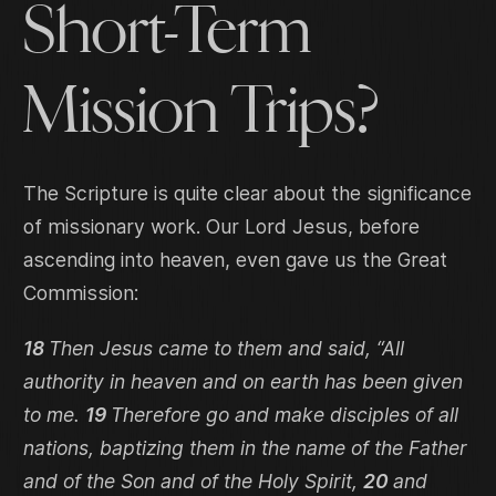
Short-Term
Mission Trips?
The Scripture is quite clear about the significance
of missionary work. Our Lord Jesus, before
ascending into heaven, even gave us the Great
Commission:
18
Then Jesus came to them and said, “All
authority in heaven and on earth has been given
to me.
19
Therefore go and make disciples of all
nations, baptizing them in the name of the Father
and of the Son and of the Holy Spirit,
20
and