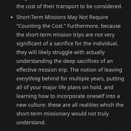
the cost of their transport to be considered.
Short-Term Missions May Not Require
"Counting the Cost." Furthermore, because
the short-term mission trips are not very
significant of a sacrifice for the individual,
they will likely struggle with actually
understanding the deep sacrifices of an
effective mission trip. The notion of leaving
everything
behind for multiple years, putting
all of your major life plans on hold, and
learning how to incorporate oneself into a
new culture: these are all realities which the
short-term missionary would not truly
understand.