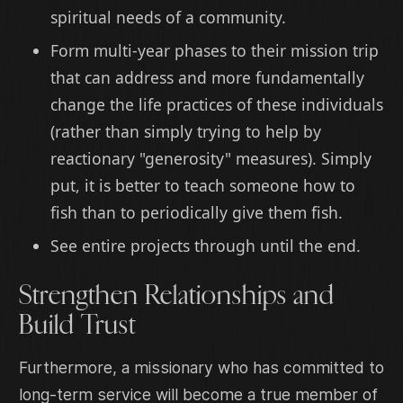
spiritual needs of a community.
Form multi-year phases to their mission trip
that can address and more fundamentally
change the life practices of these individuals
(rather than simply trying to help by
reactionary "generosity" measures). Simply
put, it is better to teach someone how to
fish than to periodically give them fish.
See entire projects through until the end.
Strengthen Relationships and
Build Trust
Furthermore, a missionary who has committed to
long-term service will become a true member of