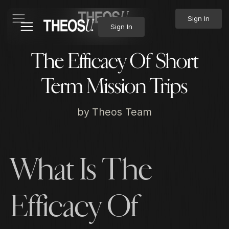
Sign In
Sign In
The Efficacy Of Short
Term Mission Trips
by
Theos Team
What Is The
Efficacy Of