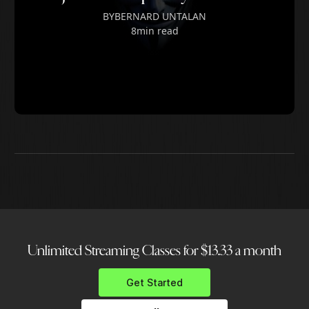
BY
BERNARD UNTALAN
8
min read
Unlimited Streaming Classes for $13.33 a month
Get Started