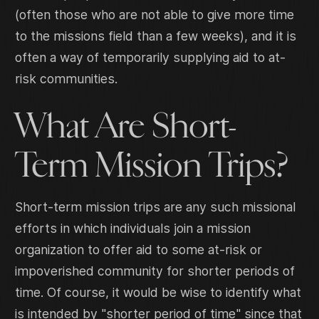
(often those who are not able to give more time
to the missions field than a few weeks), and it is
often a way of temporarily supplying aid to at-
risk communities.
What Are Short-
Term Mission Trips?
Short-term mission trips are any such missional
efforts in which individuals join a mission
organization to offer aid to some at-risk or
impoverished community for shorter periods of
time. Of course, it would be wise to identify what
is intended by "shorter period of time" since that