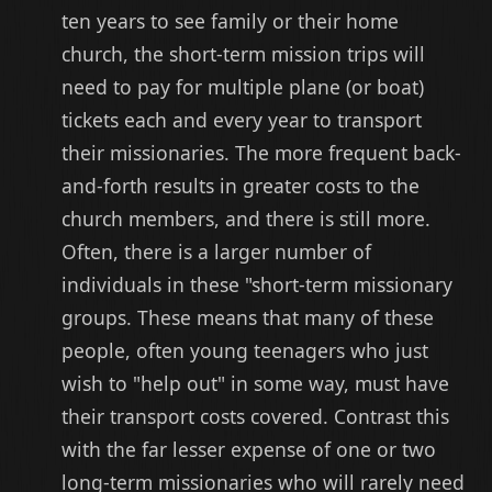
ten years to see family or their home
church, the short-term mission trips will
need to pay for multiple plane (or boat)
tickets each and every year to transport
their missionaries. The more frequent back-
and-forth results in greater costs to the
church members, and there is still more.
Often, there is a larger number of
individuals in these "short-term missionary
groups. These means that many of these
people, often young teenagers who just
wish to "help out" in some way, must have
their transport costs covered. Contrast this
with the far lesser expense of one or two
long-term missionaries who will rarely need