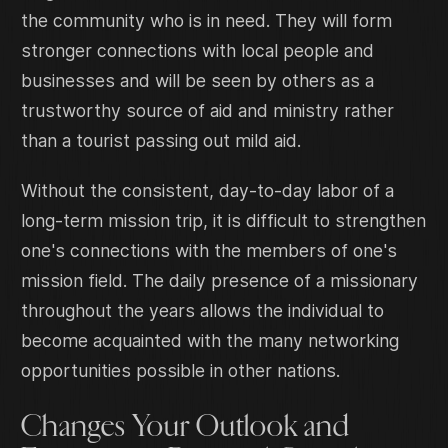
the community who is in need. They will form
stronger connections with local people and
businesses and will be seen by others as a
trustworthy source of aid and ministry rather
than a tourist passing out mild aid.
Without the consistent, day-to-day labor of a
long-term mission trip, it is difficult to strengthen
one's connections with the members of one's
mission field. The daily presence of a missionary
throughout the years allows the individual to
become acquainted with the many networking
opportunities possible in other nations.
Changes Your Outlook and