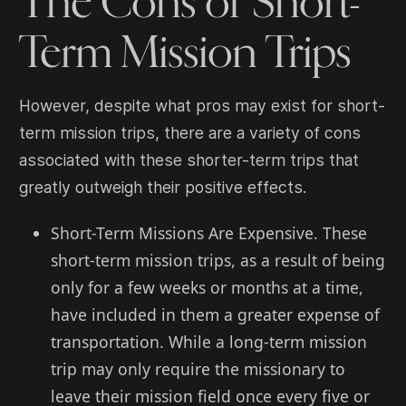
The Cons of Short-
Term Mission Trips
However, despite what pros may exist for short-
term mission trips, there are a variety of cons
associated with these shorter-term trips that
greatly outweigh their positive effects.
Short-Term Missions Are Expensive. These
short-term mission trips, as a result of being
only for a few weeks or months at a time,
have included in them a greater expense of
transportation. While a long-term mission
trip may only require the missionary to
leave their mission field once every five or