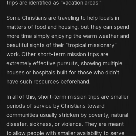
trips are identified as "vacation areas."
Some Christians are traveling to help locals in
matters of food and housing, but they can spend
more time simply enjoying the warm weather and
beautiful sights of their "tropical missionary"
work. Other short-term mission trips are
extremely effective pursuits, showing multiple
houses or hospitals built for those who didn't
have such resources beforehand.
In all of this, short-term mission trips are smaller
periods of service by Christians toward
communities usually stricken by poverty, natural
disaster, sickness, or violence. They are meant
to allow people with smaller availability to serve