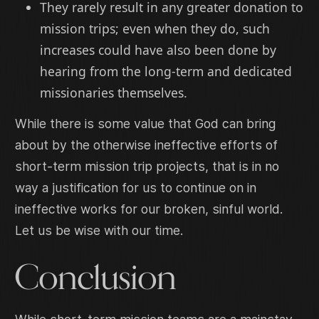
They rarely result in any greater donation to
mission trips; even when they do, such
increases could have also been done by
hearing from the long-term and dedicated
missionaries themselves.
While there is some value that God can bring
about by the otherwise ineffective efforts of
short-term mission trip projects, that is in no
way a justification for us to continue on in
ineffective works for our broken, sinful world.
Let us be wise with our time.
Conclusion