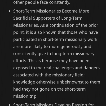
other people face constantly.
Short-Term Missionaries Become More
Sacrificial Supporters of Long-Term
Missionaries. As a continuation of the prior
point, it is also known that those who have
participated in short-term missionary work
are more likely to more generously and
consistently give to long-term missionary
efforts. This is because they have been
exposed to the real challenges and dangers
associated with the missionary field;
knowledge otherwise unbeknownst to them
had they not gone on the short-term
mission trip.
Short-Term Missions Develop Passion for