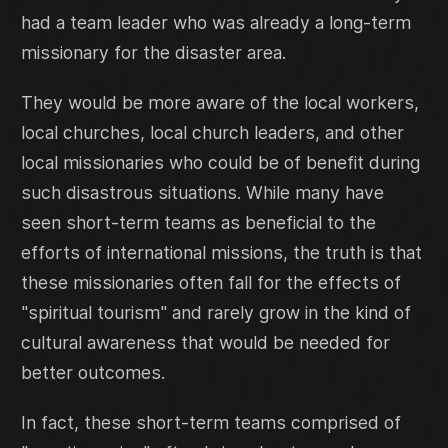
had a team leader who was already a long-term
missionary for the disaster area.
They would be more aware of the local workers,
local churches, local church leaders, and other
local missionaries who could be of benefit during
such disastrous situations. While many have
seen short-term teams as beneficial to the
efforts of international missions, the truth is that
these missionaries often fall for the effects of
"spiritual tourism" and rarely grow in the kind of
cultural awareness that would be needed for
better outcomes.
In fact, these short-term teams comprised of