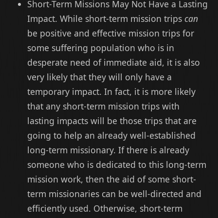
Short-Term Missions May Not Have a Lasting
Impact. While short-term mission trips
can
be positive and effective mission trips for
some suffering population who is in
desperate need of immediate aid, it is also
very likely that they will only have a
temporary impact. In fact, it is more likely
that any short-term mission trips with
lasting impacts will be those trips that are
going to help an already well-established
long-term missionary. If there is already
someone who is dedicated to this long-term
mission work, then the aid of some short-
term missionaries can be well-directed and
efficiently used. Otherwise, short-term