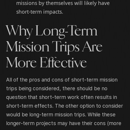
missions by themselves will likely have
short-term impacts.
Why Long-Term
Mission Trips Are
More Effective
All of the pros and cons of short-term mission
trips being considered, there should be no
question that short-term work often results in
short-term effects. The other option to consider
would be long-term mission trips. While these
longer-term projects may have their cons (more