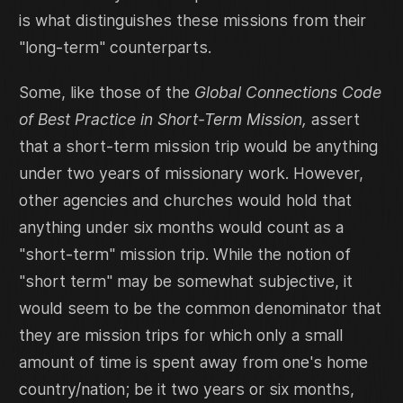
is what distinguishes these missions from their
"long-term" counterparts.
Some, like those of the
Global Connections Code
of Best Practice in Short-Term Mission,
assert
that a short-term mission trip would be anything
under two years of missionary work. However,
other agencies and churches would hold that
anything under six months would count as a
"short-term" mission trip. While the notion of
"short term" may be somewhat subjective, it
would seem to be the common denominator that
they are mission trips for which only a small
amount of time is spent away from one's home
country/nation; be it two years or six months,