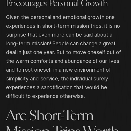
Encourages Personal Growth
Given the personal and emotional growth one
experiences in short-term mission trips, it is no
surprise that even more can be said about a
long-term mission! People can change a great
deal in just one year. But to move oneself out of
the warm comforts and abundance of our lives
and to root oneself in a new environment of
simplicity and service, the individual surely
experiences a sanctification that would be
difficult to experience otherwise.
Are Short-Term