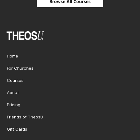
Browse All Courses
Home
For Churches
Courses
About
Pricing
Friends of TheosU
Gift Cards