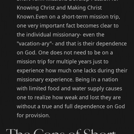
Knowing Christ and Making Christ
Known.Even on a short-term mission trip,
one very important fact becomes clear to
the individual missionary- even the
"vacation-ary"- and that is their dependence
on God. One does not need to be on a
mission trip for multiple years just to
experience how much one lacks during their
missionary experience. Being in a nation
with limited food and water supply causes
one to realize how weak and lost they are
without a true and full dependence on God
for provision.