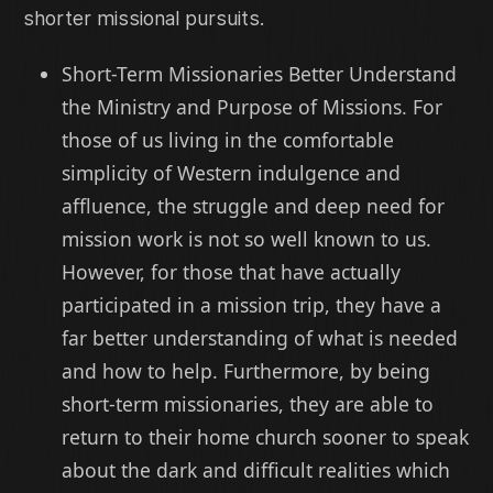
shorter missional pursuits.
Short-Term Missionaries Better Understand
the Ministry and Purpose of Missions. For
those of us living in the comfortable
simplicity of Western indulgence and
affluence, the struggle and deep need for
mission work is not so well known to us.
However, for those that have actually
participated in a mission trip, they have a
far better understanding of what is needed
and how to help. Furthermore, by being
short-term missionaries, they are able to
return to their home church sooner to speak
about the dark and difficult realities which