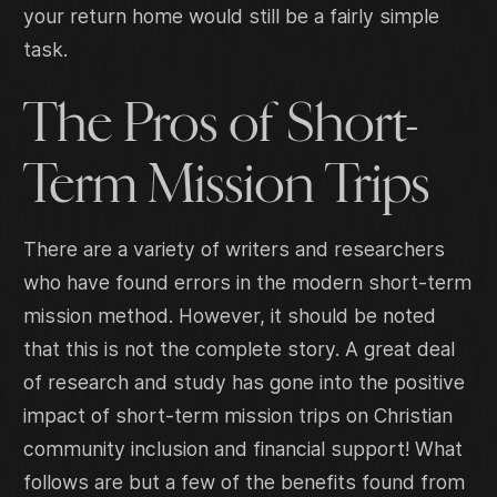
your return home would still be a fairly simple
task.
The Pros of Short-
Term Mission Trips
There are a variety of writers and researchers
who have found errors in the modern short-term
mission method. However, it should be noted
that this is not the complete story. A great deal
of research and study has gone into the positive
impact of short-term mission trips on Christian
community inclusion and financial support! What
follows are but a few of the benefits found from