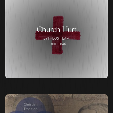
Church Hurt
BY
THEOS TEAM
11
min read