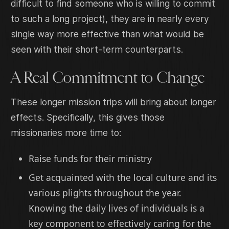
difficult to find someone who is willing to commit
to such a long project), they are in nearly every
single way more effective than what would be
seen with their short-term counterparts.
A Real Commitment to Change
These longer mission trips will bring about longer
effects. Specifically, this gives those
missionaries more time to:
Raise funds for their ministry
Get acquainted with the local culture and its
various plights throughout the year.
Knowing the daily lives of individuals is a
key component to effectively caring for the