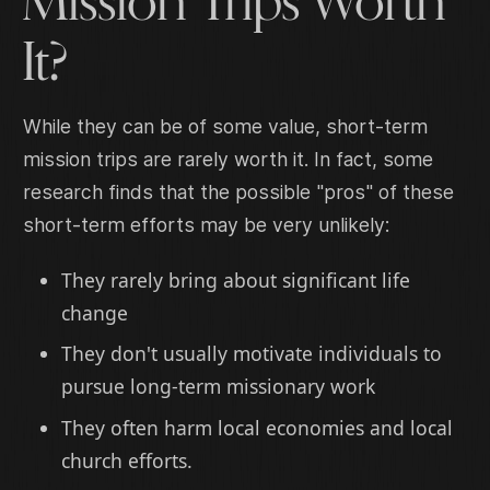
Mission Trips Worth
It?
While they can be of some value, short-term
mission trips are rarely worth it. In fact, some
research finds that the possible "pros" of these
short-term efforts may be very unlikely:
They rarely bring about significant life
change
They don't usually motivate individuals to
pursue long-term missionary work
They often harm local economies and local
church efforts.