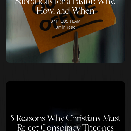
Sabbaticals for a Pastor: Why,
How, and When
BY
THEOS TEAM
8
min read
5 Reasons Why Christians Must
Reject Conspiracy Theories