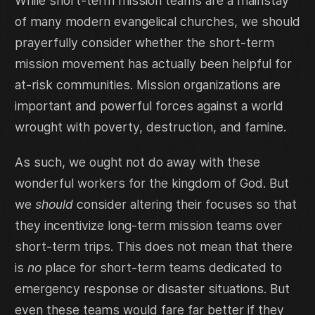
While short-term mission teams are a mainstay
of many modern evangelical churches, we should
prayerfully consider whether the short-term
mission movement has actually been helpful for
at-risk communities. Mission organizations are
important and powerful forces against a world
wrought with poverty, destruction, and famine.
As such, we ought not do away with these
wonderful workers for the kingdom of God. But
we
should
consider altering their focuses so that
they incentivize long-term mission teams over
short-term trips. This does not mean that there
is
no
place for short-term teams dedicated to
emergency response or disaster situations. But
even these teams would fare far better if they