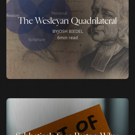
The Wesleyan Quadrilateral
BY
JOSH BIEDEL
6
min read