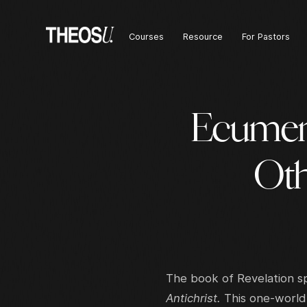
Courses
Resource
For Pastors
Ecumen
Oth
The book of Revelation s
Antichrist.
This one-world 