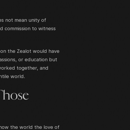
oes not mean unity of
red commission to witness
mon the Zealot would have
assions, or education but
worked together, and
tile world.
Those
how the world the love of