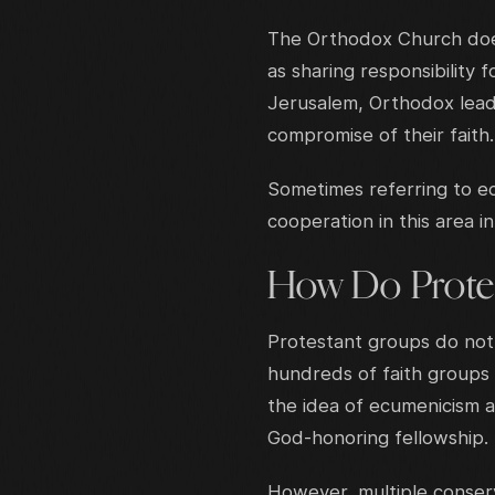
The Orthodox Church doe
as sharing responsibility 
Jerusalem, Orthodox leade
compromise of their faith.
Sometimes referring to ecu
cooperation in this area i
How Do Protes
Protestant groups do not
hundreds of faith groups
the idea of ecumenicism a
God-honoring fellowship.
However, multiple conserv