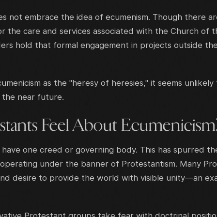
s not embrace the idea of ecumenism. Though there are
for the care and services associated with the Church of 
rs hold that formal engagement in projects outside their 
menicism as the "heresy of heresies," it seems unlikely 
n the near future.
tants Feel About Ecumenicism
 have one creed or governing body. This has spurred t
 operating under the banner of Protestantism. Many Pr
nd desire to provide the world with visible unity—an e
ative Protestant groups take fear with doctrinal positi