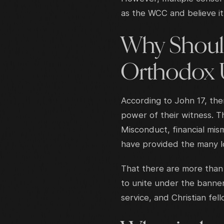
as the WCC and believe it 
Why Should
Orthodox 
According to John 17, the
power of their witness. T
Misconduct, financial mis
have provided the many lo
That there are more than 
to unite under the banner
service, and Christian fel