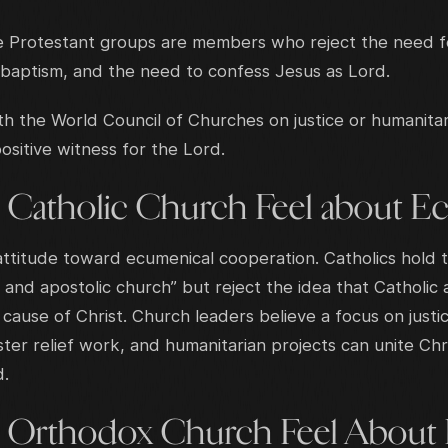
 Protestant groups are members who reject the need for
 baptism, and the need to confess Jesus as Lord.
h the World Council of Churches on justice or humanitar
sitive witness for the Lord.
 Catholic Church Feel about E
 attitude toward ecumenical cooperation. Catholics hold 
 and apostolic church” but reject the idea that Catholi
cause of Christ. Church leaders believe a focus on justic
ster relief work, and humanitarian projects can unite Chr
d.
 Orthodox Church Feel About