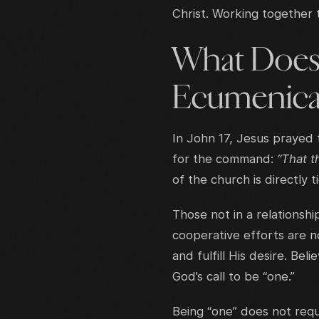
Christ. Working together 
What Does 
Ecumenica
In John 17, Jesus prayed 
for the command:
“That 
of the church is directly 
Those not in a relationshi
cooperative efforts are n
and fulfill His desire. B
God’s call to be “one.”
Being “one” does not requ