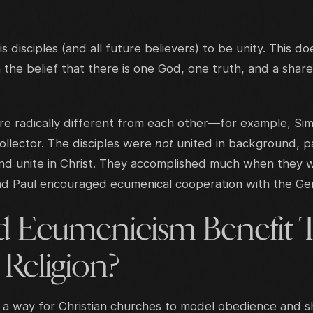
is disciples (and all future believers) to be unity. This d
n the belief that there is one God, one truth, and a sha
ere radically different from each other—for example, Si
collector. The disciples were
not
united in background, p
nd unite in Christ. They accomplished much when they 
 Paul encouraged ecumenical cooperation with the Gen
 Ecumenicism Benefit 
 Religion?
s a way for Christian churches to model obedience and s