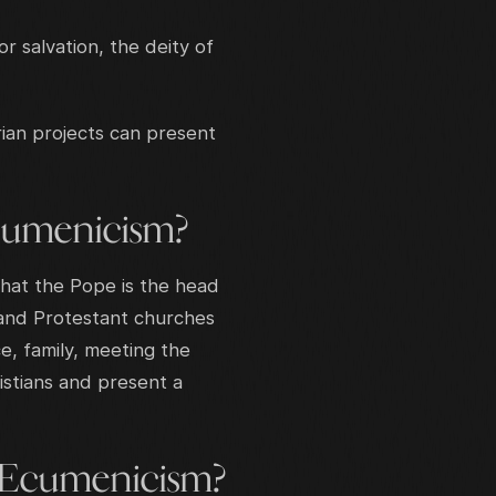
 salvation, the deity of
ian projects can present
cumenicism?
that the Pope is the head
c and Protestant churches
e, family, meeting the
istians and present a
 Ecumenicism?