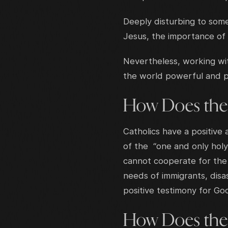
Deeply disturbing to some
Jesus, the importance of
Nevertheless, working wit
the world powerful and po
How Does the
Catholics have a positive
of the “one and only holy
cannot cooperate for the 
needs of immigrants, disa
positive testimony for Go
How Does the