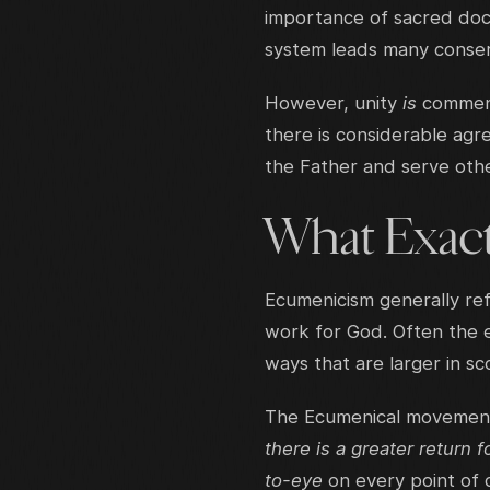
importance of sacred doct
system leads many conser
However, unity
is
commend
there is considerable agr
the Father and serve othe
What Exact
Ecumenicism generally ref
work for God. Often the 
ways that are larger in s
The Ecumenical movement 
there is a greater return f
to-eye
on every point of 