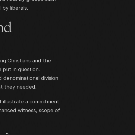
by liberals.
and
ong Christians and the
 put in question.
 denominational division
at they needed.
 illustrate a commitment
nhanced witness, scope of