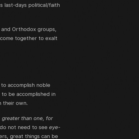
ast-days political/faith
, and Orthodox groups,
 come together to exalt
 to accomplish noble
 to be accomplished in
n their own.
 greater than one, for
 do not need to see
eye-
ers, great things can be