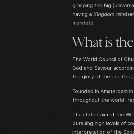
grasping the big (universa
having a
Kingdom
mindset
mandate.
What is th
The World Council of Chur
God and Saviour according
the glory of the one God, 
Founded in Amsterdam in 
throughout the world, repr
The stated aim of the WC
pursuing high levels of 
interpretation of the Scr