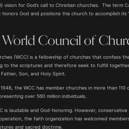
l) vision for God’s call to Christian churches. The term 
 honors God and positions the church to accomplish its
e World Council of Chur
ches (WCC) is a fellowship of churches that confess th
 to the scriptures and therefore seek to fulfill togethe
Father, Son, and Holy Spirit.
1948, the WCC has member churches in more than 110 co
esenting over 560 million individuals.
C is laudable and God-honoring. However, conservative g
cooperation, the faith organization has welcomed member
iptures and sacred doctrine.