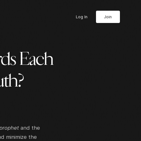
Log In
Join
ds Each
uth?
 prophet
and the
nd minimize the