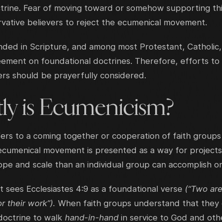
rine. Fear of moving toward or somehow supporting this l
vative believers to reject the ecumenical movement.
ed in Scripture, and among most Protestant, Catholic
eement on foundational doctrines. Therefore, efforts to
rs should be prayerfully considered.
ly is Ecumenicism?
ers to a coming together or cooperation of faith groups
ecumenical movement is presented as a way for projects
cope and scale than an individual group can accomplish o
sees Ecclesiastes 4:9 as a foundational verse
(“Two are
or their work”).
When faith groups understand that they
doctrine to walk
hand-in-hand
in service to God and oth