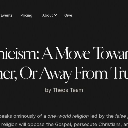
Events
Pricing
About
Give
icism: A Move Towar
er, Or Away From Tr
by
Theos Team
peaks ominously of a
one-world religion
led by the
false
religion will oppose the Gospel, persecute Christians, a