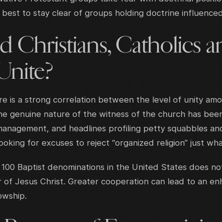
best to stay clear of groups holding doctrine influenced 
 Christians, Catholics 
Unite?
re is a strong correlation between the level of unity am
he genuine nature of the witness of the church has been
management, and headlines profiling petty squabbles and
oking for excuses to reject “organized religion” just wh
100 Baptist denominations in the United States does not
 of Jesus Christ. Greater cooperation can lead to an e
lowship.