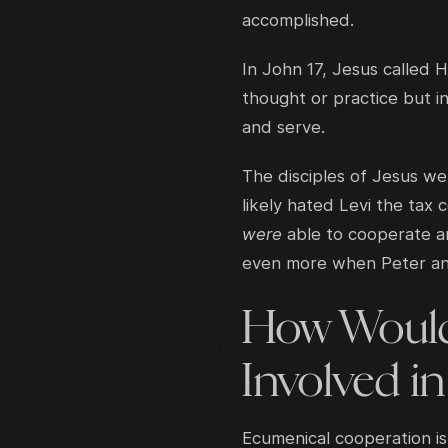
accomplished.
In John 17, Jesus called H
thought or practice but i
and serve.
The disciples of Jesus w
likely hated Levi the tax 
were
able to cooperate a
even more when Peter and
How Would
Involved in
Ecumenical cooperation i