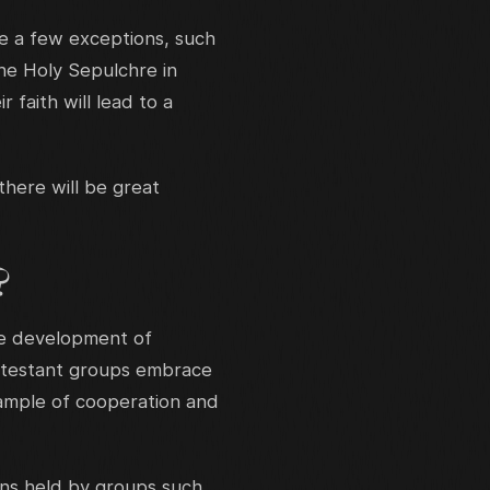
 a few exceptions, such
the Holy Sepulchre in
faith will lead to a
there will be great
?
he development of
otestant groups embrace
xample of cooperation and
ons held by groups such