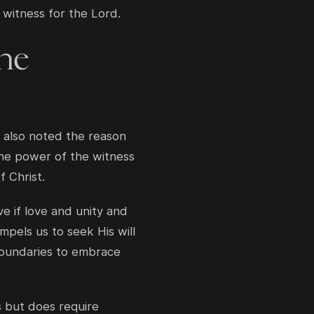
 witness for the Lord.
the
 also noted the reason
the power of the witness
f Christ.
ve if love and unity and
pels us to seek His will
 boundaries to embrace
s but does require