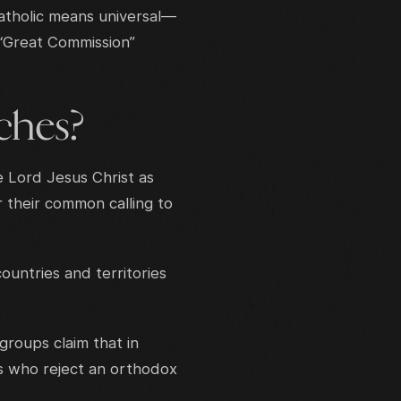
Catholic means universal—
 “Great Commission”
ches?
e Lord Jesus Christ as
r their common calling to
untries and territories
roups claim that in
s who reject an orthodox