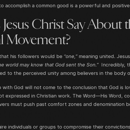
to accomplish a common good is a powerful and positive
Jesus Christ Say About 
l Movement?
that his followers would be
“one,”
meaning united. Jesus
the world may know that God sent the Son.”
Incredibly, 
tied to the perceived unity among believers in the body o
p with God will not come to the conclusion that God is lo
ot expressed in Christian work. The Word—His Word, com
elievers must push past comfort zones and denomination
ire individuals or groups to compromise their conviction